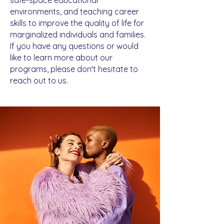
Donate
environments, and teaching career
skills to improve the quality of life for
marginalized individuals and families.
If you have any questions or would
like to learn more about our
programs, please don't hesitate to
reach out to us.