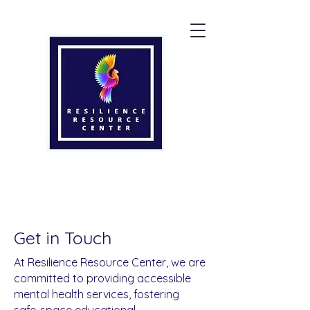
Get in Touch
At Resilience Resource Center, we are
committed to providing accessible
mental health services, fostering
safe-space educational