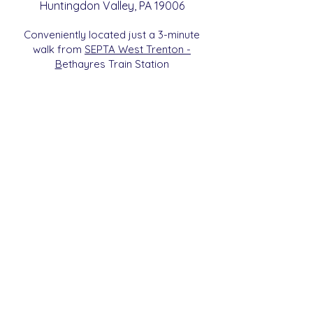
Huntingdon
Valle
y
, PA 19006
Conveniently located just a 3-minute
walk from
SEPTA West Trenton -
B
etha
yres Train Station