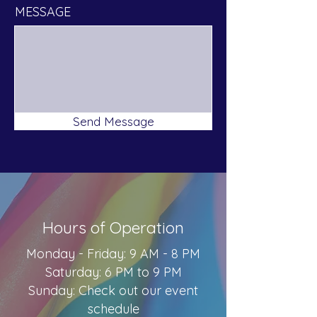
MESSAGE
Send Message
Hours of Operation
Monday - Friday: 9 AM - 8 PM
Saturday: 6 PM to 9 PM
Sunday: Check out our event
schedule