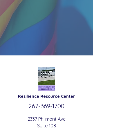
Resilience
Resource Center
267-369-
1700
2337 Philmont Ave
Suite 108