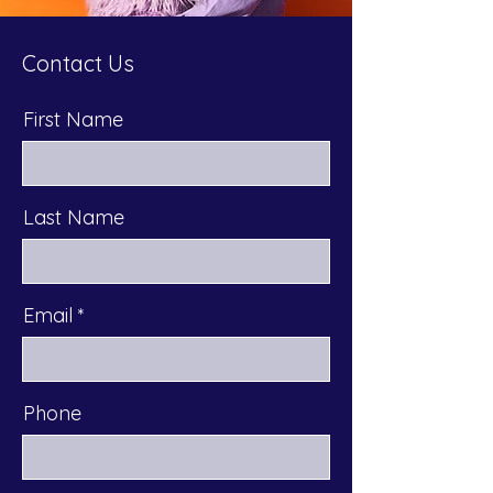
Contact Us
First Name
Last Name
Email
Phone