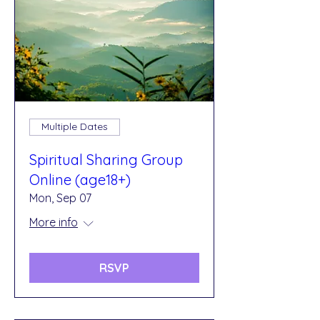
Multiple Dates
Spiritual Sharing Group
Online (age18+)
Mon, Sep 07
More info
RSVP