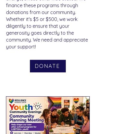
Donate
finance these programs through
donations from our community.
Whether it's $5 or $500, we work
diligently to ensure that your
generosity goes directly to the
community. We need and appreciate
your support!
DONATE