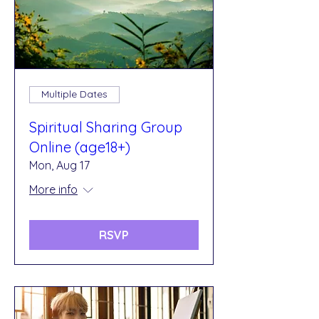
Multiple Dates
Spiritual Sharing Group
Online (age18+)
Mon, Aug 17
More info
RSVP