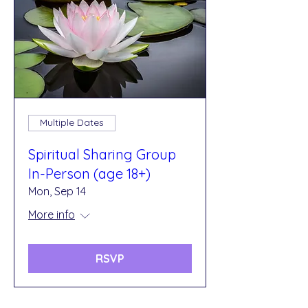
Multiple Dates
Spiritual Sharing Group
In-Person (age 18+)
Mon, Sep 14
More info
RSVP