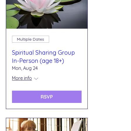
Multiple Dates
Spiritual Sharing Group
In-Person (age 18+)
Mon, Aug 24
More info
RSVP