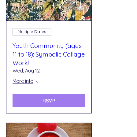
Multiple Dates
Youth Community (ages
11 to 18): Symbolic Collage
Work!
Wed, Aug 12
More info
RSVP