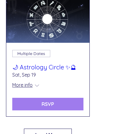
Multiple Dates
🌙 Astrology Circle ✨🔮
Sat, Sep 19
More info
RSVP