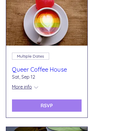
Multiple Dates
Queer Coffee House
Sat, Sep 12
More info
RSVP