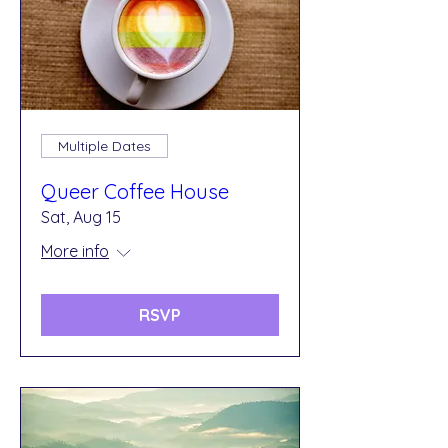
Multiple Dates
Queer Coffee House
Sat, Aug 15
More info
RSVP