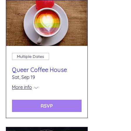
Multiple Dates
Queer Coffee House
Sat, Sep 19
More info
RSVP