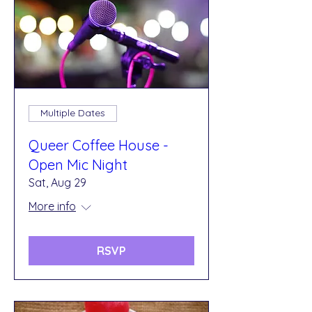
Multiple Dates
Queer Coffee House -
Open Mic Night
Sat, Aug 29
More info
RSVP