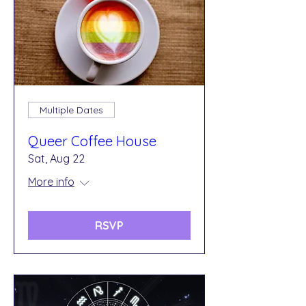
Multiple Dates
Queer Coffee House
Sat, Aug 22
More info
RSVP