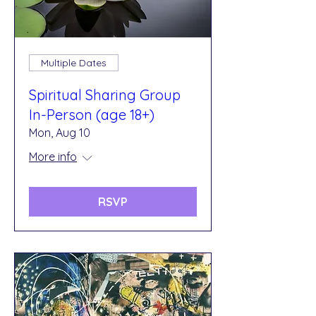
Multiple Dates
Spiritual Sharing Group
In-Person (age 18+)
Mon, Aug 10
More info
RSVP