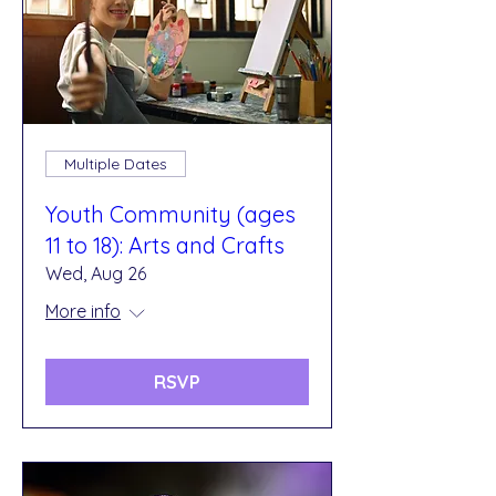
Multiple Dates
Youth Community (ages
11 to 18): Arts and Crafts
Wed, Aug 26
More info
RSVP