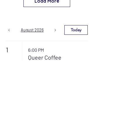
Load More
Today
August 2026
1
6:00 PM
Queer Coffee
House
3
7:00 PM
L.O.T.I. (Loved
Ones of Trans
Individuals)
7:30 PM