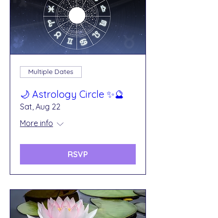
Multiple Dates
🌙 Astrology Circle ✨🔮
Sat, Aug 22
More info
RSVP