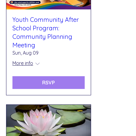
Youth Community After
School Program:
Community Planning
Meeting
Sun, Aug 09
More info
RSVP