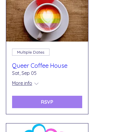
Multiple Dates
Queer Coffee House
Sat, Sep 05
More info
RSVP