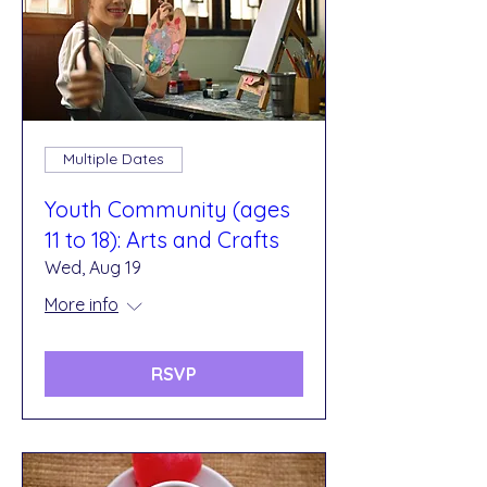
Multiple Dates
Youth Community (ages
11 to 18): Arts and Crafts
Wed, Aug 19
More info
RSVP