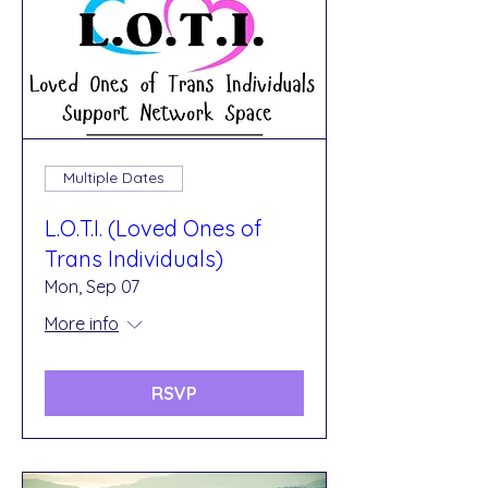
Multiple Dates
L.O.T.I. (Loved Ones of
Trans Individuals)
Mon, Sep 07
More info
RSVP