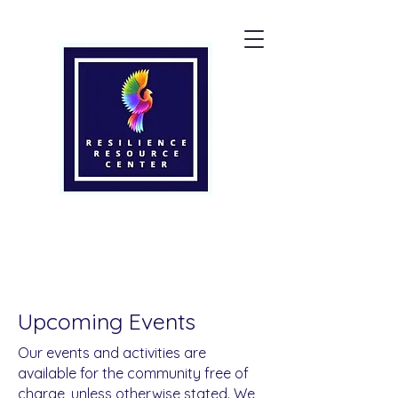
Upcoming Events
Our events and activities are
available for the community free of
charge, unless otherwise stated. We