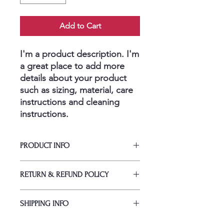
Add to Cart
I'm a product description. I'm 
a great place to add more 
details about your product 
such as sizing, material, care 
instructions and cleaning 
instructions.
PRODUCT INFO
I'm a product detail. I'm a great place
RETURN & REFUND POLICY
to add more information about your
product such as sizing, material, care
I’m a Return and Refund policy. I’m a
and cleaning instructions. This is also
SHIPPING INFO
great place to let your customers
a great space to write what makes
know what to do in case they are
this product special and how your
I'm a shipping policy. I'm a great