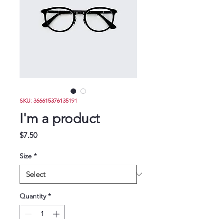
Donate
SKU: 366615376135191
I'm a product
Price
$7.50
Size
*
Quantity
*