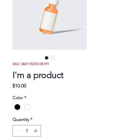
Donate
SKU: 364115376135191
I'm a product
Price
$10.00
Color
*
Quantity
*