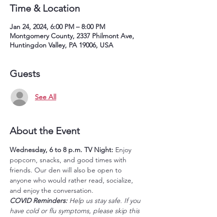
Time & Location
Jan 24, 2024, 6:00 PM – 8:00 PM
Montgomery County, 2337 Philmont Ave,
Huntingdon Valley, PA 19006, USA
Guests
See All
About the Event
Wednesday, 6 to 8 p.m.
TV Night: 
Enjoy 
popcorn, snacks, and good times with 
friends. Our den will also be open to 
anyone who would rather read, socialize, 
and enjoy the conversation. 
COVID Reminders: 
Help us stay safe. If you 
have cold or flu symptoms, please skip this 