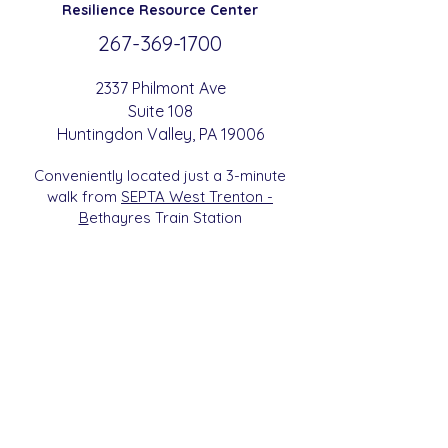
Resilience
Resource Center
267-369-
1700
2337 Philmont Ave
Suite 108
Huntingdon
Valle
y
, PA 19006
Conveniently located just a 3-minute
walk from
SEPTA West Trenton -
B
etha
yres Train Station