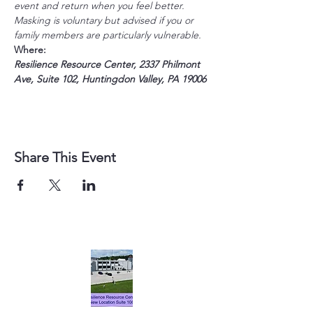
event and return when you feel better. 
Masking is voluntary but advised if you or 
family members are particularly vulnerable. 
Where:
Resilience Resource Center, 2337 Philmont 
Ave, Suite 102, Huntingdon Valley, PA 19006
Share This Event