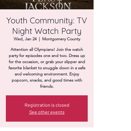
Donate
Youth Community: TV
Night Watch Party
Wed, Jan 24
  |  
Montgomery County
Attention all Olympians! Join the watch
party for episodes one and two. Dress up
for the occasion, or grab your slipper and
favorite blanket to snuggle down in a safe
and welcoming environment. Enjoy
popcorn, snacks, and good times with
friends.
Registration is closed
See other events