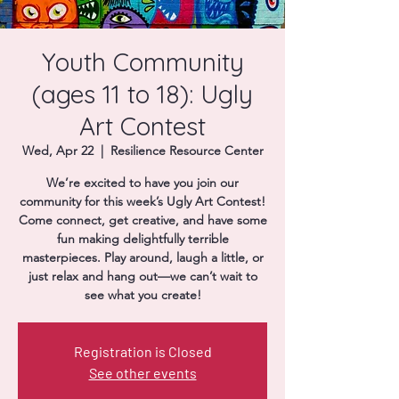
Donate
Youth Community
(ages 11 to 18): Ugly
Art Contest
Wed, Apr 22
  |  
Resilience Resource Center
We’re excited to have you join our
community for this week’s Ugly Art Contest!
Come connect, get creative, and have some
fun making delightfully terrible
masterpieces. Play around, laugh a little, or
just relax and hang out—we can’t wait to
see what you create!
Registration is Closed
See other events