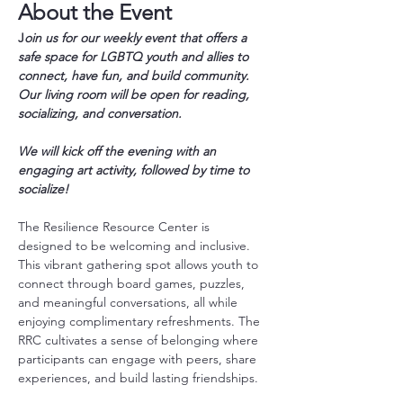
About the Event
J
oin us for our weekly event that offers a 
safe space for LGBTQ youth and allies to 
connect, have fun, and build community. 
Our living room will be open for reading, 
socializing, and conversation.
We will kick off the evening with an 
engaging art activity, followed by time to 
socialize!
The Resilience Resource Center is 
designed to be welcoming and inclusive. 
This vibrant gathering spot allows youth to 
connect through board games, puzzles, 
and meaningful conversations, all while 
enjoying complimentary refreshments. The 
RRC cultivates a sense of belonging where 
participants can engage with peers, share 
experiences, and build lasting friendships.