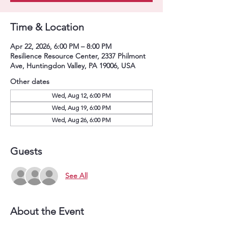
Time & Location
Apr 22, 2026, 6:00 PM – 8:00 PM
Resilience Resource Center, 2337 Philmont
Ave, Huntingdon Valley, PA 19006, USA
Other dates
Wed, Aug 12, 6:00 PM
Wed, Aug 19, 6:00 PM
Wed, Aug 26, 6:00 PM
Guests
See All
About the Event