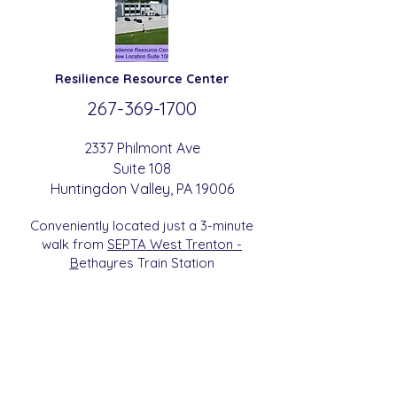
Resilience
Resource Center
267-369-
1700
2337 Philmont Ave
Suite 108
Huntingdon
Valle
y
, PA 19006
Conveniently located just a 3-minute
walk from
SEPTA West Trenton -
B
etha
yres Train Station