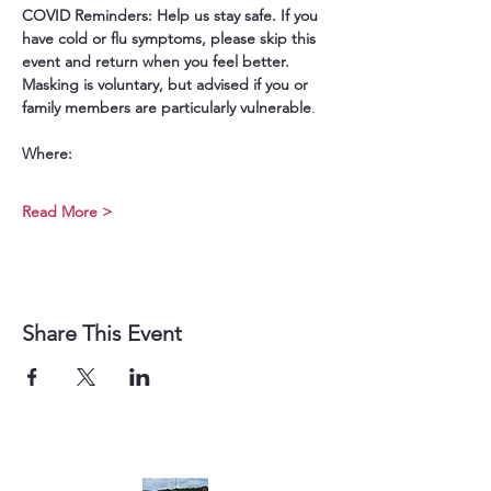
COVID Reminders: Help us stay safe. If you 
have cold or flu symptoms, please skip this 
event and return when you feel better. 
Masking is voluntary, but advised if you or 
family members are particularly vulnerable
.
Where:
Read More >
Share This Event