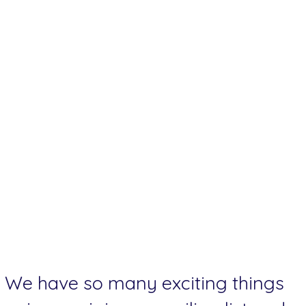
We have so many exciting things