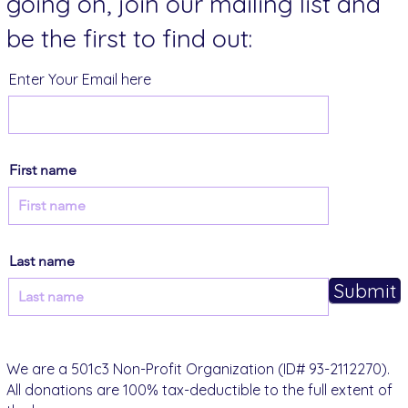
going on, join our mailing list and
be the first to find out:
Enter Your Email here
First name
Last name
Submit
We are a 501c3 Non-Profit Organization (ID# 93-2112270).
All donations are 100% tax-deductible to the full extent of