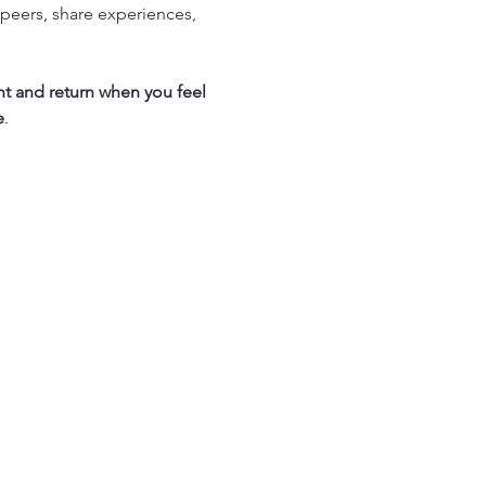
peers, share experiences, 
nt and return when you feel 
e
.