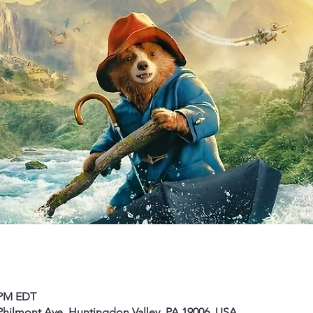
0 PM EDT
hilmont Ave, Huntingdon Valley, PA 19006, USA