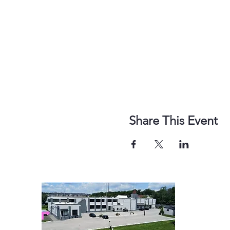
Share This Event