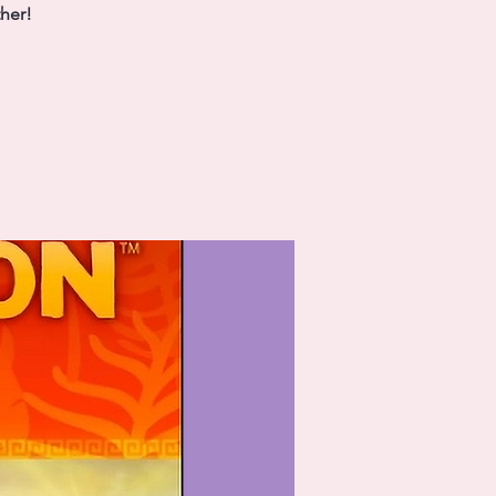
ther!