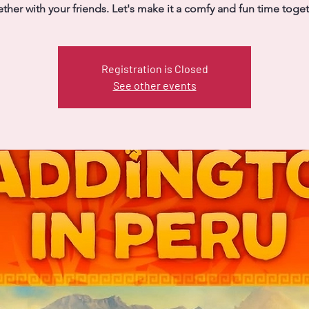
ther with your friends. Let's make it a comfy and fun time toge
Registration is Closed
See other events