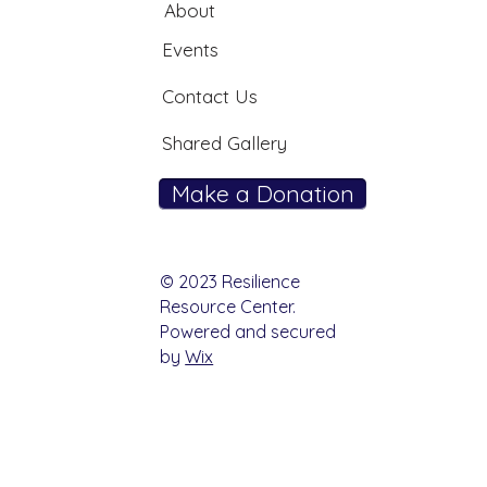
About
Events
Contact Us
Shared Gallery
Make a Donation
© 2023 Resilience
Resource Center.
Powered and secured
by
Wix