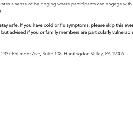
vates a sense of belonging where participants can engage with 
s.
ay safe. If you have cold or flu symptoms, please skip this eve
, but advised if you or family members are particularly vulnerabl
 2337 Philmont Ave, Suite 108, Huntingdon Valley, PA 19006