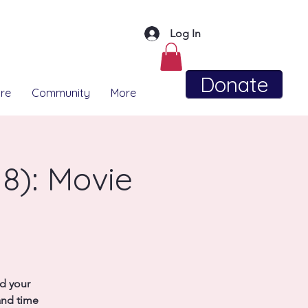
Log In
Donate
re
Community
More
8): Movie
nd your
and time