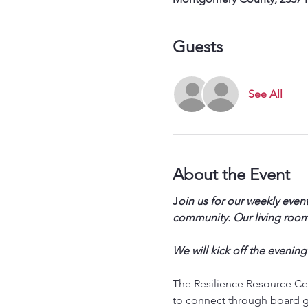
Guests
See All
About the Event
J
oin us for our weekly event
community. Our living room 
We will kick off the evening
The Resilience Resource Cen
to connect through board g