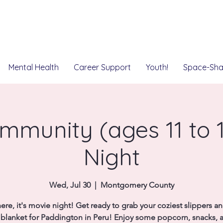
Mental Health
Career Support
Youth!
Space-Sha
mmunity (ages 11 to 1
Night
Wed, Jul 30
  |  
Montgomery County
ere, it's movie night! Get ready to grab your coziest slippers a
e blanket for Paddington in Peru! Enjoy some popcorn, snacks, 