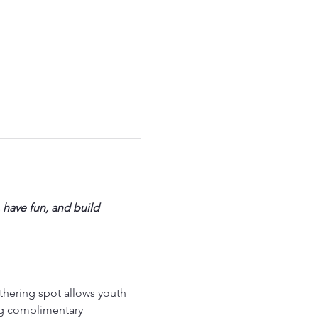
 have fun, and build 
thering spot allows youth 
ng complimentary 