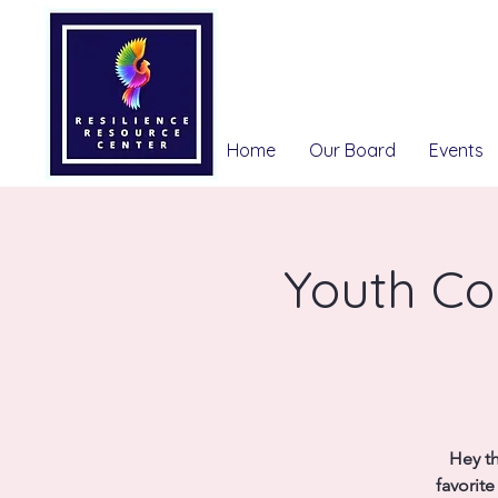
Home
Our Board
Events
Youth Co
Hey th
favorit