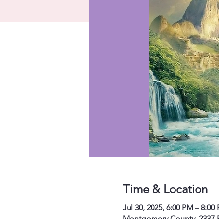
Time & Location
Jul 30, 2025, 6:00 PM – 8:0
Montgomery County, 2337 P