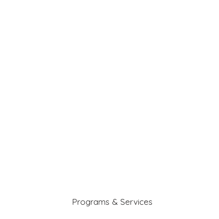
Programs & Services