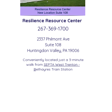
Resilience
Resource Center
267-369-
1700
2337 Philmont Ave
Suite 108
Huntingdon
Valle
y
, PA 19006
Conveniently located just a 3-minute
walk from
SEPTA West Trenton -
B
etha
yres Train Station