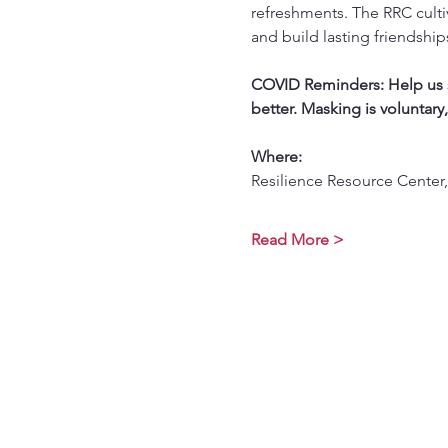
refreshments. The RRC culti
and build lasting friendship
COVID Reminders: Help us st
better. Masking is voluntary
Where:
Resilience Resource Center,
Read More >