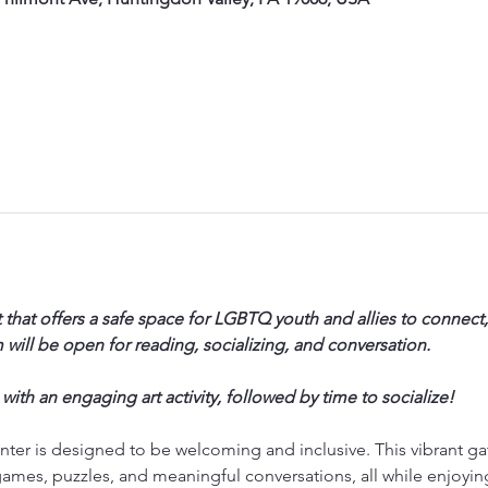
 that offers a safe space for LGBTQ youth and allies to connect,
will be open for reading, socializing, and conversation. 
 with an engaging art activity, followed by time to socialize!
ter is designed to be welcoming and inclusive. This vibrant ga
ames, puzzles, and meaningful conversations, all while enjoyi