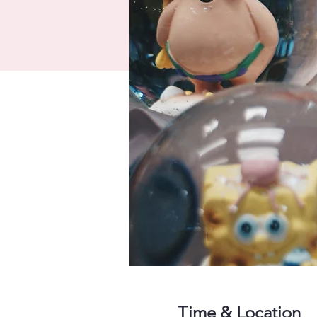
Time & Location