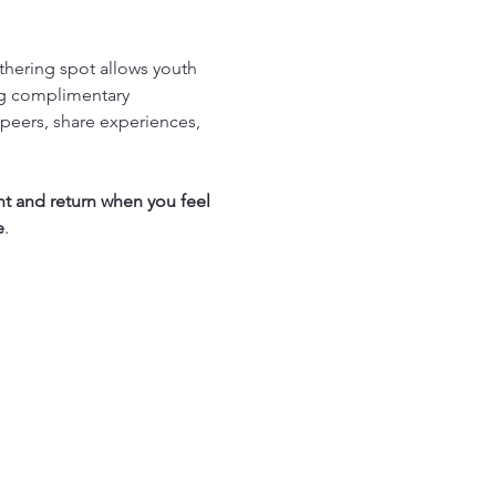
thering spot allows youth 
ng complimentary 
peers, share experiences, 
nt and return when you feel 
e
.