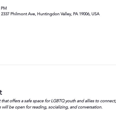
0 PM
, 2337 Philmont Ave, Huntingdon Valley, PA 19006, USA
t
 that offers a safe space for LGBTQ youth and allies to connect,
will be open for reading, socializing, and conversation.