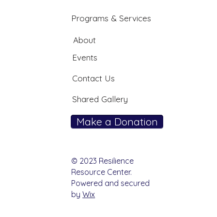
Programs & Services
About
Events
Contact Us
Shared Gallery
Make a Donation
© 2023 Resilience
Resource Center.
Powered and secured
by
Wix