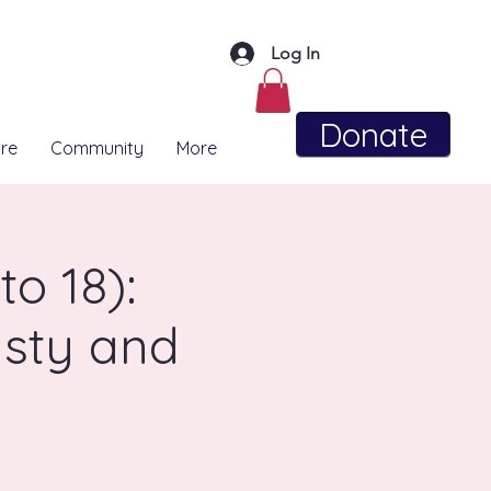
Log In
Donate
re
Community
More
o 18):
sty and