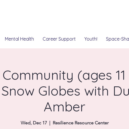
Mental Health
Career Support
Youth!
Space-Sha
 Community (ages 11 t
 Snow Globes with Du
Amber
Wed, Dec 17
  |  
Resilience Resource Center