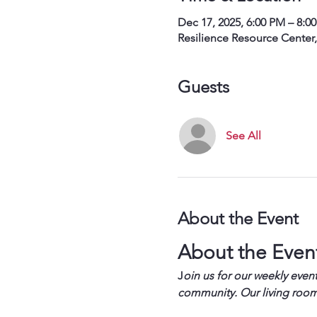
Dec 17, 2025, 6:00 PM – 8:0
Resilience Resource Center
Guests
See All
About the Event
About the Even
J
oin us for our weekly event
community. Our living room 