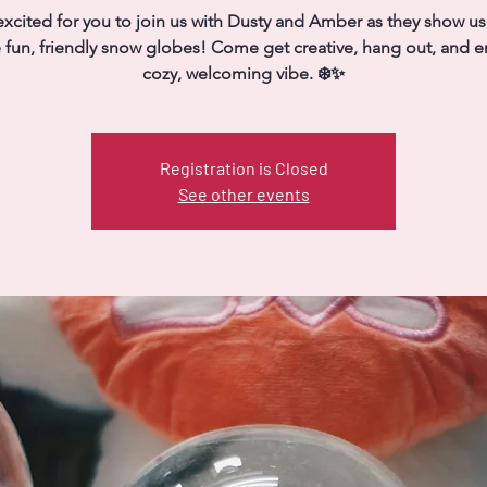
xcited for you to join us with Dusty and Amber as they show u
fun, friendly snow globes! Come get creative, hang out, and e
cozy, welcoming vibe. ❄️✨
Registration is Closed
See other events