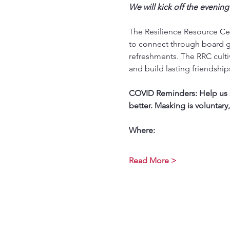
We will kick off the evening
The Resilience Resource Cen
to connect through board g
refreshments. The RRC culti
and build lasting friendship
COVID Reminders: Help us st
better. Masking is voluntary
Where:
Read More >