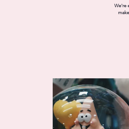
We're e
make 