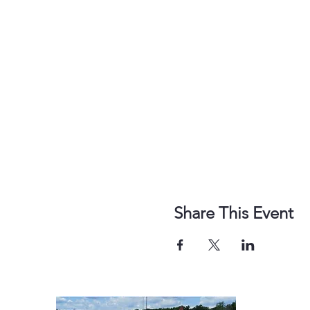
Share This Event