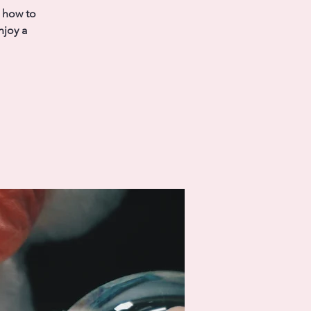
s how to
njoy a