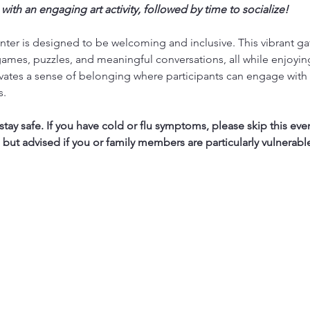
 with an engaging art activity, followed by time to socialize!
ter is designed to be welcoming and inclusive. This vibrant ga
ames, puzzles, and meaningful conversations, all while enjoyi
vates a sense of belonging where participants can engage with 
s.
ay safe. If you have cold or flu symptoms, please skip this eve
, but advised if you or family members are particularly vulnerabl