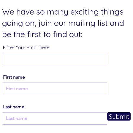
We have so many exciting things
going on, join our mailing list and
be the first to find out:
Enter Your Email here
First name
Last name
Submit