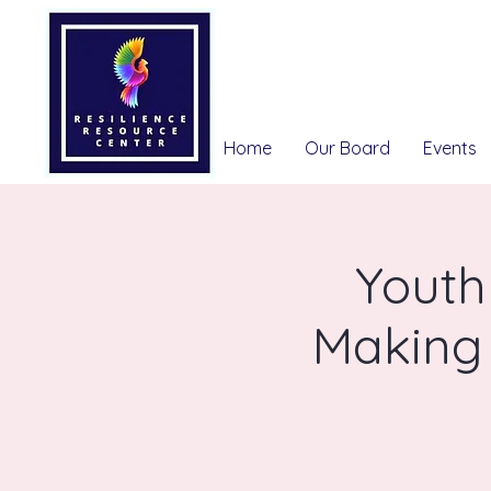
Home
Our Board
Events
Youth
Making