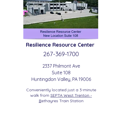
Resilience
Resource Center
267-369-
1700
2337 Philmont Ave
Suite 108
Huntingdon
Valle
y
, PA 19006
Conveniently located just a 3-minute
walk from
SEPTA West Trenton -
B
etha
yres Train Station