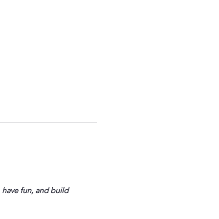
 have fun, and build 