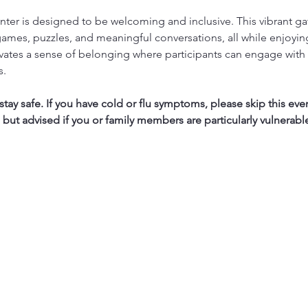
ter is designed to be welcoming and inclusive. This vibrant ga
ames, puzzles, and meaningful conversations, all while enjoyi
vates a sense of belonging where participants can engage with 
s.
ay safe. If you have cold or flu symptoms, please skip this eve
, but advised if you or family members are particularly vulnerabl