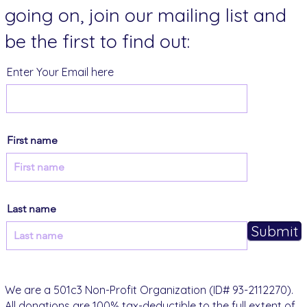
going on, join our mailing list and
be the first to find out:
Enter Your Email here
First name
Last name
Submit
We are a 501c3 Non-Profit Organization (ID# 93-2112270).
All donations are 100% tax-deductible to the full extent of