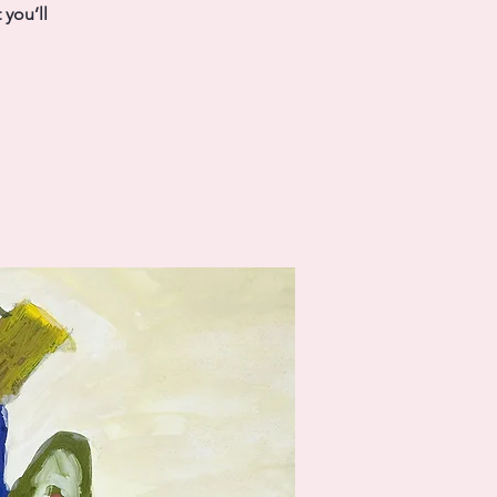
you’ll