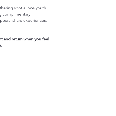
thering spot allows youth 
ng complimentary 
peers, share experiences, 
nt and return when you feel 
e
.