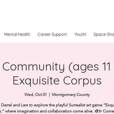
Mental Health
Career Support
Youth!
Space-Sha
 Community (ages 11 t
Exquisite Corpus
Wed, Oct 01
  |  
Montgomery County
 Darrel and Lars to explore the playful Surrealist art game “Exqu
,” where imagination and collaboration come alive. 🎨✨ Come