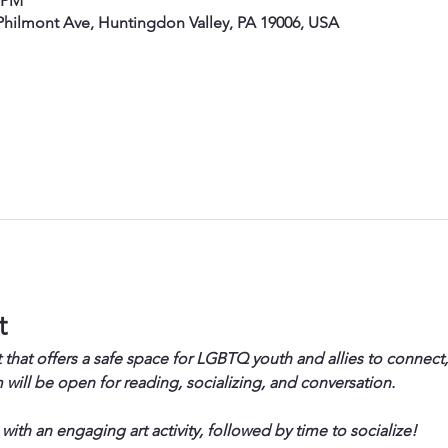
0 PM
hilmont Ave, Huntingdon Valley, PA 19006, USA
t
 that offers a safe space for LGBTQ youth and allies to connect,
will be open for reading, socializing, and conversation.
 with an engaging art activity, followed by time to socialize!