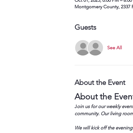
Oct 01, 2025, 6:00 PM – 8:0
Montgomery County, 2337 P
Guests
See All
About the Event
About the Even
J
oin us for our weekly event
community. Our living room 
We will kick off the evening