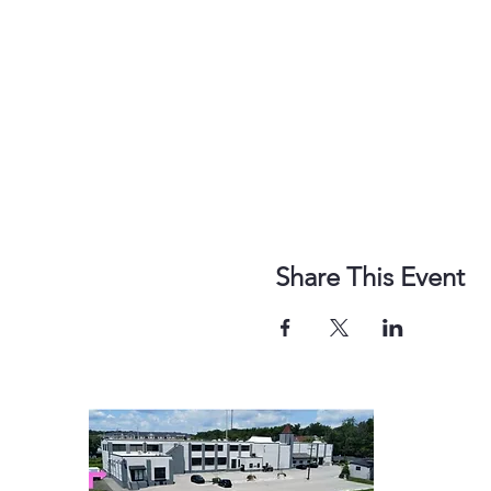
Share This Event