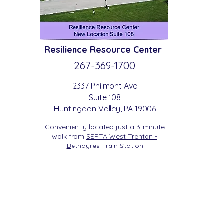
Resilience
Resource Center
267-369-
1700
2337 Philmont Ave
Suite 108
Huntingdon
Valle
y
, PA 19006
Conveniently located just a 3-minute
walk from
SEPTA West Trenton -
B
etha
yres Train Station