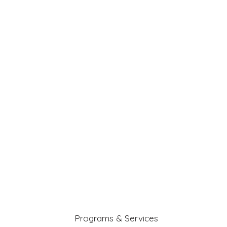
Programs & Services