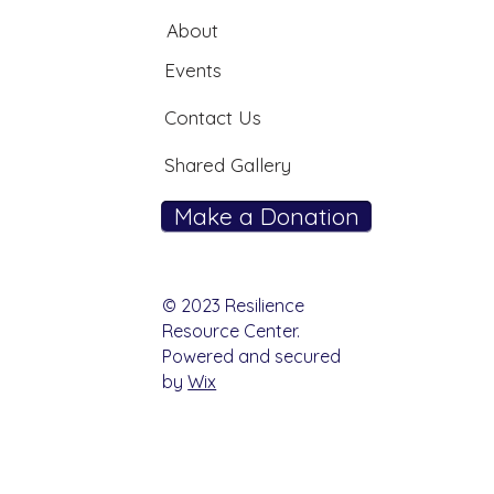
About
Events
Contact Us
Shared Gallery
Make a Donation
© 2023 Resilience
Resource Center.
Powered and secured
by
Wix