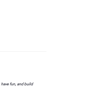
 have fun, and build 