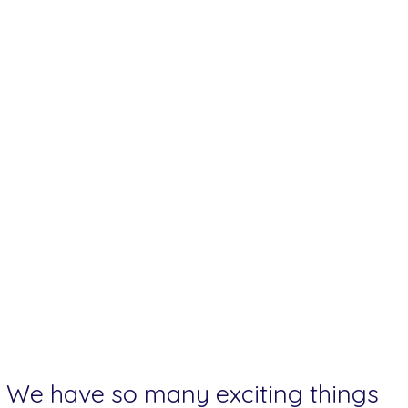
We have so many exciting things