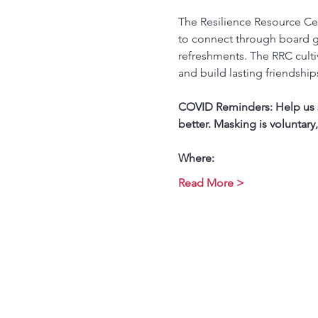
The Resilience Resource Cen
to connect through board g
refreshments. The RRC culti
and build lasting friendship
COVID Reminders: Help us st
better. Masking is voluntary
Where:
Read More >