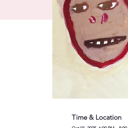
Time & Location