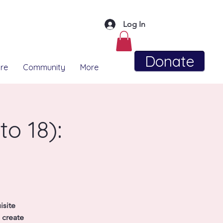
Log In
Donate
re
Community
More
o 18):
isite
 create