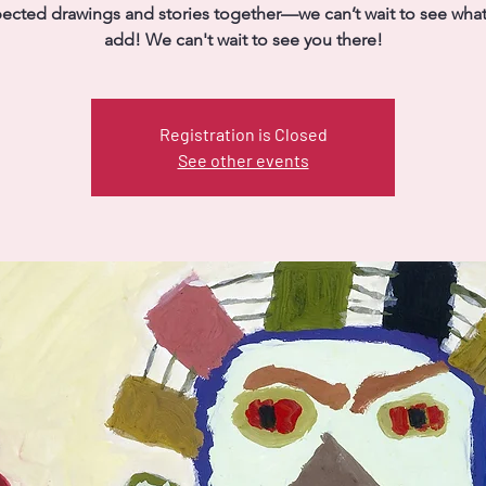
ected drawings and stories together—we can’t wait to see what 
add! We can't wait to see you there!
Registration is Closed
See other events