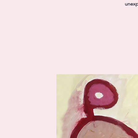
unexp