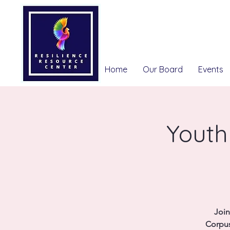
Home
Our Board
Events
Youth
Join
Corpus