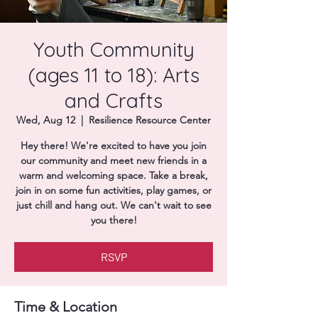
Donate
Youth Community
(ages 11 to 18): Arts
and Crafts
Wed, Aug 12
  |  
Resilience Resource Center
Hey there! We're excited to have you join
our community and meet new friends in a
warm and welcoming space. Take a break,
join in on some fun activities, play games, or
just chill and hang out. We can't wait to see
you there!
RSVP
Time & Location