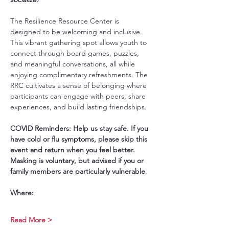
The Resilience Resource Center is 
designed to be welcoming and inclusive. 
This vibrant gathering spot allows youth to 
connect through board games, puzzles, 
and meaningful conversations, all while 
enjoying complimentary refreshments. The 
RRC cultivates a sense of belonging where 
participants can engage with peers, share 
experiences, and build lasting friendships.
COVID Reminders: Help us stay safe. If you 
have cold or flu symptoms, please skip this 
event and return when you feel better. 
Masking is voluntary, but advised if you or 
family members are particularly vulnerable
.
Where:
Read More >