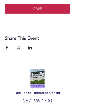
RSVP
Share This Event
Resilience
Resource Center
267-369-
1700