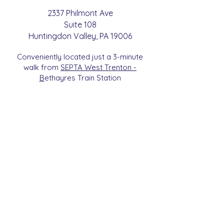
2337 Philmont Ave
Suite 108
Huntingdon
Valle
y
, PA 19006
Conveniently located just a 3-minute
walk from
SEPTA West Trenton -
B
etha
yres Train Station