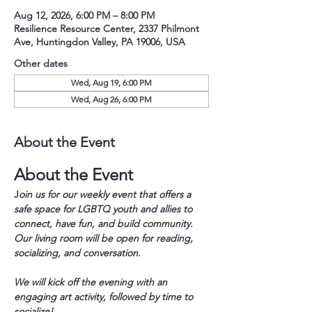
Aug 12, 2026, 6:00 PM – 8:00 PM
Resilience Resource Center, 2337 Philmont
Ave, Huntingdon Valley, PA 19006, USA
Other dates
Wed, Aug 19, 6:00 PM
Wed, Aug 26, 6:00 PM
About the Event
About the Event
J
oin us for our weekly event that offers a 
safe space for LGBTQ youth and allies to 
connect, have fun, and build community. 
Our living room will be open for reading, 
socializing, and conversation.
We will kick off the evening with an 
engaging art activity, followed by time to 
socialize!