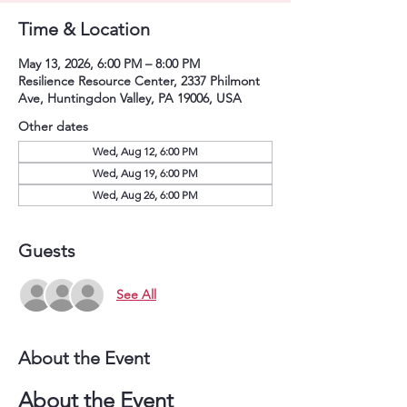
Time & Location
May 13, 2026, 6:00 PM – 8:00 PM
Resilience Resource Center, 2337 Philmont
Ave, Huntingdon Valley, PA 19006, USA
Other dates
Wed, Aug 12, 6:00 PM
Wed, Aug 19, 6:00 PM
Wed, Aug 26, 6:00 PM
Guests
See All
About the Event
About the Event