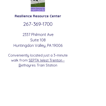
Resilience
Resource Center
267-369-
1700
2337 Philmont Ave
Suite 108
Huntingdon
Valle
y
, PA 19006
Conveniently located just a 3-minute
walk from
SEPTA West Trenton -
B
etha
yres Train Station