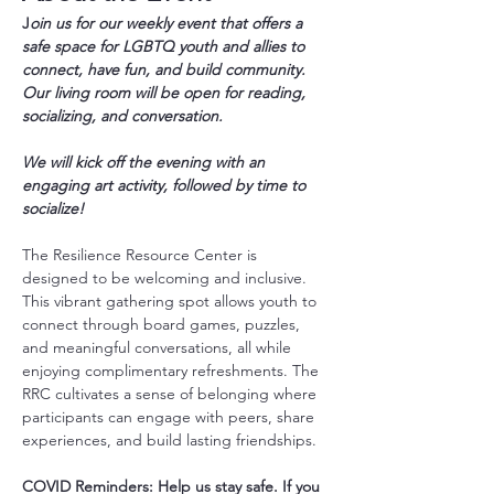
J
oin us for our weekly event that offers a 
safe space for LGBTQ youth and allies to 
connect, have fun, and build community. 
Our living room will be open for reading, 
socializing, and conversation.
We will kick off the evening with an 
engaging art activity, followed by time to 
socialize!
The Resilience Resource Center is 
designed to be welcoming and inclusive. 
This vibrant gathering spot allows youth to 
connect through board games, puzzles, 
and meaningful conversations, all while 
enjoying complimentary refreshments. The 
RRC cultivates a sense of belonging where 
participants can engage with peers, share 
experiences, and build lasting friendships.
COVID Reminders: Help us stay safe. If you 