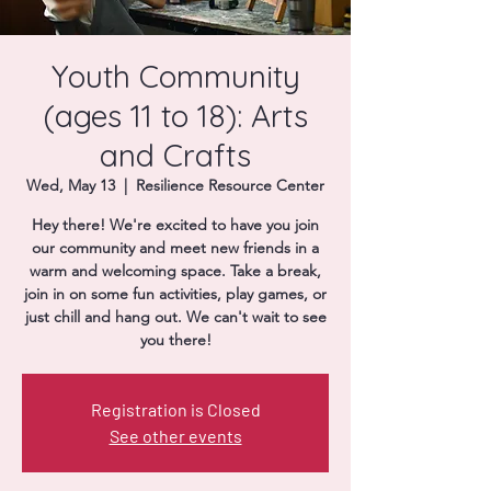
Donate
Youth Community
(ages 11 to 18): Arts
and Crafts
Wed, May 13
  |  
Resilience Resource Center
Hey there! We're excited to have you join
our community and meet new friends in a
warm and welcoming space. Take a break,
join in on some fun activities, play games, or
just chill and hang out. We can't wait to see
you there!
Registration is Closed
See other events