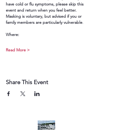
have cold or flu symptoms, please skip this 
event and return when you feel better. 
Masking is voluntary, but advised if you or 
family members are particularly vulnerable
.
Where:
Read More >
Share This Event