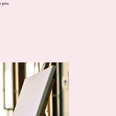
e you