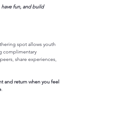
 have fun, and build 
thering spot allows youth 
ng complimentary 
peers, share experiences, 
nt and return when you feel 
e
.