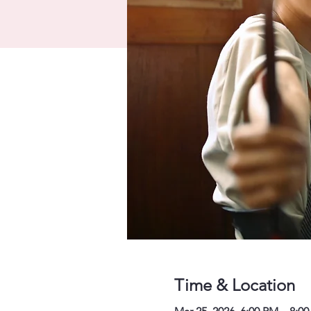
Time & Location