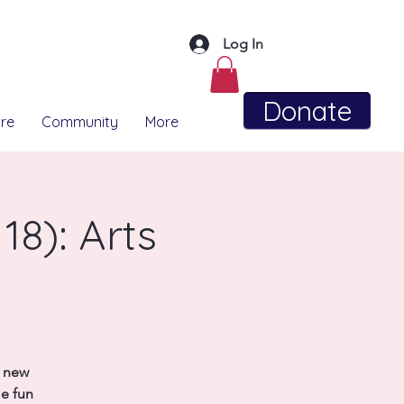
Log In
Donate
re
Community
More
18): Arts
t new
me fun