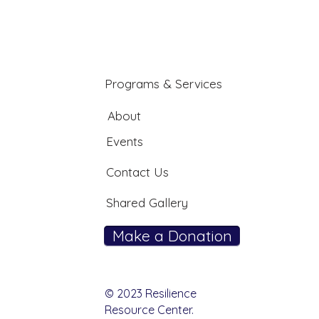
Programs & Services
About
Events
Contact Us
Shared Gallery
Make a Donation
© 2023 Resilience
Resource Center.