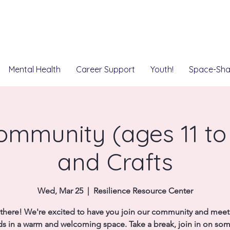
Mental Health
Career Support
Youth!
Space-Sha
mmunity (ages 11 to 
and Crafts
Wed, Mar 25
  |  
Resilience Resource Center
there! We're excited to have you join our community and mee
ds in a warm and welcoming space. Take a break, join in on so