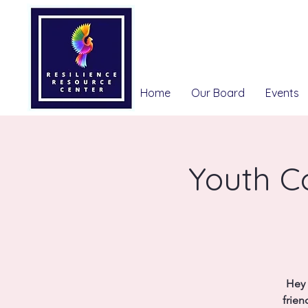
Home
Our Board
Events
Youth Co
Hey 
frien