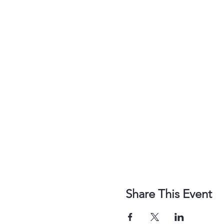
Share This Event