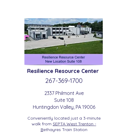
Resilience
Resource Center
267-369-
1700
2337 Philmont Ave
Suite 108
Huntingdon
Valle
y
, PA 19006
Conveniently located just a 3-minute
walk from
SEPTA West Trenton -
B
etha
yres Train Station