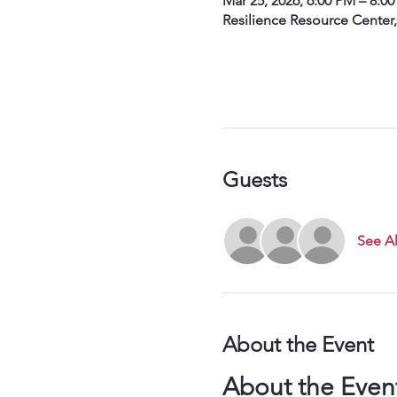
Mar 25, 2026, 6:00 PM – 8:0
Resilience Resource Center
Guests
See Al
About the Event
About the Even