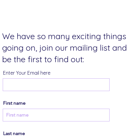
We have so many exciting things
going on, join our mailing list and
be the first to find out:
Enter Your Email here
First name
Last name