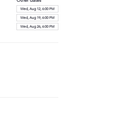
Other dates
Wed, Aug 12, 6:00 PM
Wed, Aug 19, 6:00 PM
Wed, Aug 26, 6:00 PM