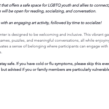
 that offers a safe space for LGBTQ youth and allies to connect,
will be open for reading, socializing, and conversation.
 with an engaging art activity, followed by time to socialize!
ter is designed to be welcoming and inclusive. This vibrant ga
ames, puzzles, and meaningful conversations, all while enjoyi
vates a sense of belonging where participants can engage with 
s.
ay safe. If you have cold or flu symptoms, please skip this eve
, but advised if you or family members are particularly vulnerabl