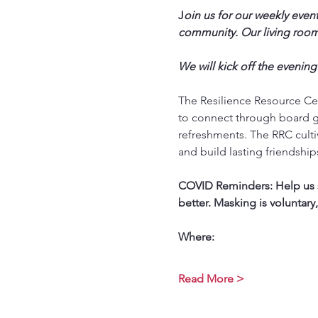
J
oin us for our weekly event
community. Our living room 
We will kick off the evening
The Resilience Resource Cen
to connect through board g
refreshments. The RRC culti
and build lasting friendship
COVID Reminders: Help us st
better. Masking is voluntary
Where:
Read More >