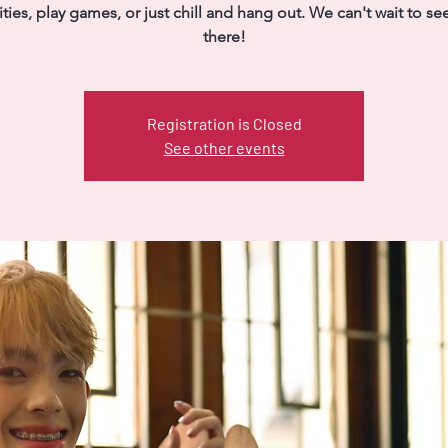
vities, play games, or just chill and hang out. We can't wait to se
there!
Registration is Closed
See other events