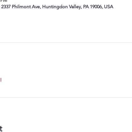
0 PM
, 2337 Philmont Ave, Huntingdon Valley, PA 19006, USA
l
t