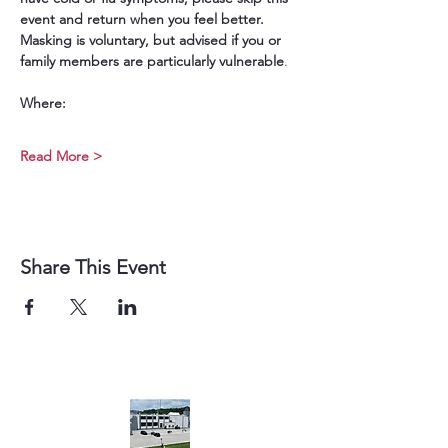
event and return when you feel better. 
Masking is voluntary, but advised if you or 
family members are particularly vulnerable
.
Where:
Read More >
Share This Event