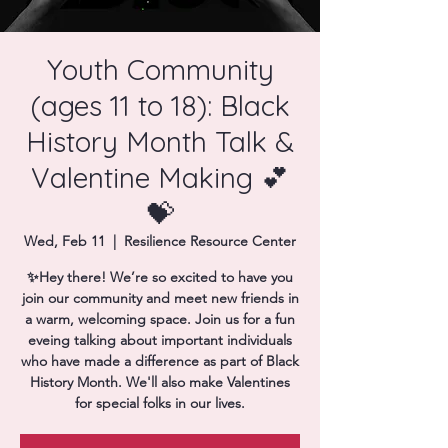
Donate
Youth Community
(ages 11 to 18): Black
History Month Talk &
Valentine Making 💕
💝
Wed, Feb 11
  |  
Resilience Resource Center
✨Hey there! We’re so excited to have you
join our community and meet new friends in
a warm, welcoming space. Join us for a fun
eveing talking about important individuals
who have made a difference as part of Black
History Month. We'll also make Valentines
for special folks in our lives.