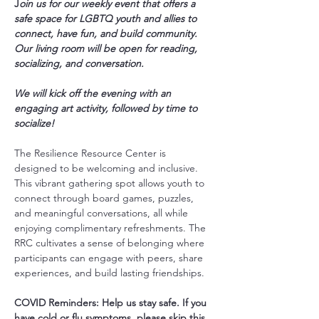
J
oin us for our weekly event that offers a 
safe space for LGBTQ youth and allies to 
connect, have fun, and build community. 
Our living room will be open for reading, 
socializing, and conversation.
We will kick off the evening with an 
engaging art activity, followed by time to 
socialize!
The Resilience Resource Center is 
designed to be welcoming and inclusive. 
This vibrant gathering spot allows youth to 
connect through board games, puzzles, 
and meaningful conversations, all while 
enjoying complimentary refreshments. The 
RRC cultivates a sense of belonging where 
participants can engage with peers, share 
experiences, and build lasting friendships.
COVID Reminders: Help us stay safe. If you 
have cold or flu symptoms, please skip this 