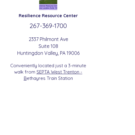
Resilience
Resource Center
267-369-
1700
2337 Philmont Ave
Suite 108
Huntingdon
Valle
y
, PA 19006
Conveniently located just a 3-minute
walk from
SEPTA West Trenton -
B
etha
yres Train Station