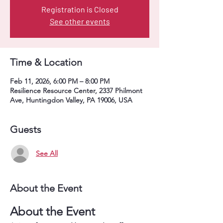
Registration is Closed
See other events
Time & Location
Feb 11, 2026, 6:00 PM – 8:00 PM
Resilience Resource Center, 2337 Philmont
Ave, Huntingdon Valley, PA 19006, USA
Guests
See All
About the Event
About the Event