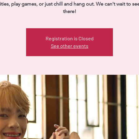
vities, play games, or just chill and hang out. We can't wait to se
there!
Registration is Closed
See other events