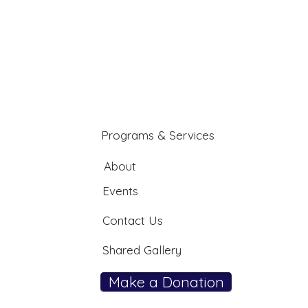
Programs & Services
About
Events
Contact Us
Shared Gallery
Make a Donation