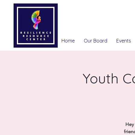
Home
Our Board
Events
Youth Co
Hey 
frien