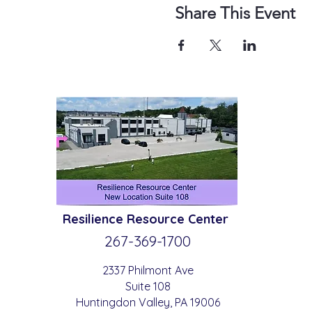
Share This Event
Resilience
Resource Center
267-369-
1700
2337 Philmont Ave
Suite 108
Huntingdon
Valle
y
, PA 19006