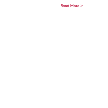
Read More >