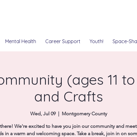
Mental Health
Career Support
Youth!
Space-Sha
mmunity (ages 11 to 
and Crafts
Wed, Jul 09
  |  
Montgomery County
there! We're excited to have you join our community and mee
ds in a warm and welcoming space. Take a break, join in on so