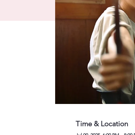
Time & Location