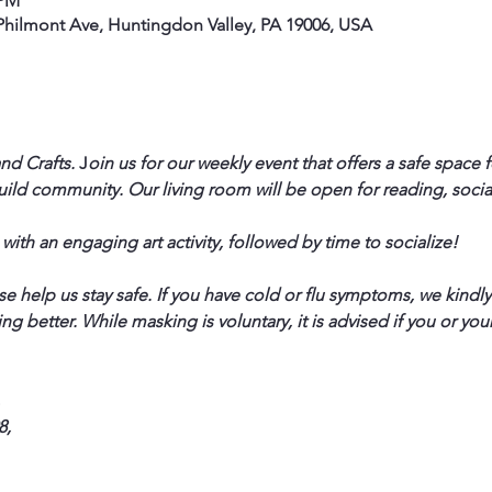
 PM
hilmont Ave, Huntingdon Valley, PA 19006, USA
nd Crafts.
 J
oin us for our weekly event that offers a safe space 
uild community. Our living room will be open for reading, social
 with an engaging art activity, followed by time to socialize!
help us stay safe. If you have cold or flu symptoms, we kindly a
ng better. While masking is voluntary, it is advised if you or yo
  
,  