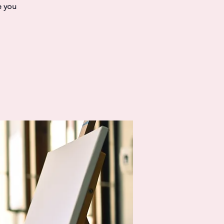
e you