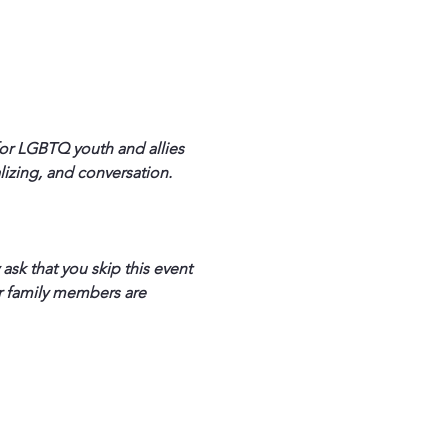
for LGBTQ youth and allies 
izing, and conversation. 
sk that you skip this event 
ur family members are 