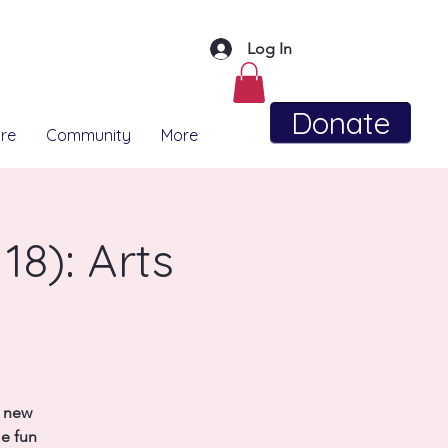
Log In
Donate
re
Community
More
18): Arts
t new
me fun