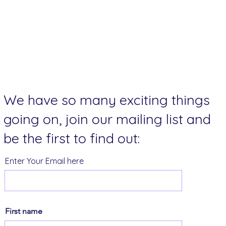
We have so many exciting things
going on, join our mailing list and
be the first to find out:
Enter Your Email here
First name