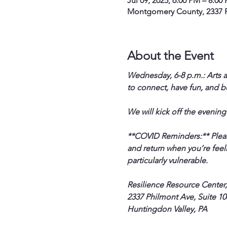
Jul 09, 2025, 6:00 PM – 8:00
Montgomery County, 2337 P
About the Event
Wednesday, 6-8 p.m.: Arts a
to connect, have fun, and b
We will kick off the evening
**COVID Reminders:** Please 
and return when you’re feeli
particularly vulnerable.
Resilience Resource Center,
2337 Philmont Ave, Suite 108
Huntingdon Valley, PA  