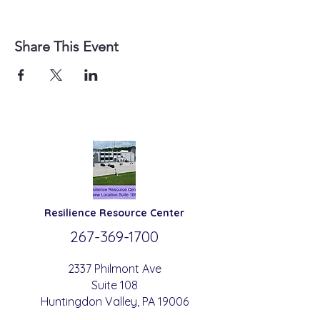
Share This Event
Resilience
Resource Center
267-369-
1700
2337 Philmont Ave
Suite 108
Huntingdon
Valle
y
, PA 19006