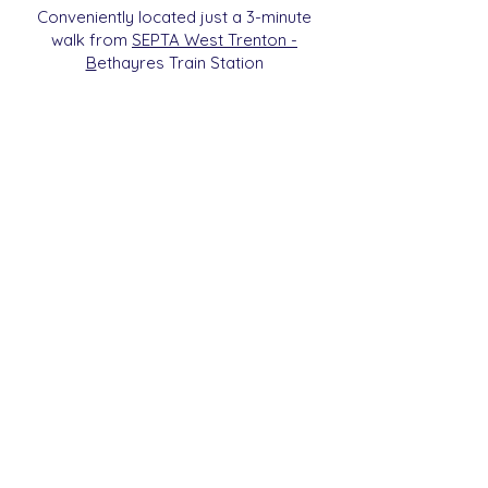
Conveniently located just a 3-minute
walk from
SEPTA West Trenton -
B
etha
yres Train Station
We are a 501c3 Non-Profit
Organization (ID#
93-2112270)
. All