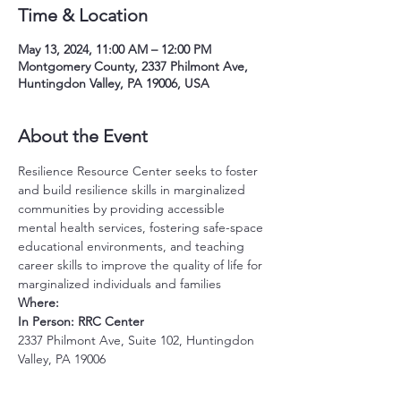
Time & Location
May 13, 2024, 11:00 AM – 12:00 PM
Montgomery County, 2337 Philmont Ave,
Huntingdon Valley, PA 19006, USA
About the Event
Resilience Resource Center seeks to foster 
and build resilience skills in marginalized 
communities by providing accessible 
mental health services, fostering safe-space 
educational environments, and teaching 
career skills to improve the quality of life for 
marginalized individuals and families
Where:
In Person: RRC Center
2337 Philmont Ave, Suite 102, Huntingdon 
Valley, PA 19006