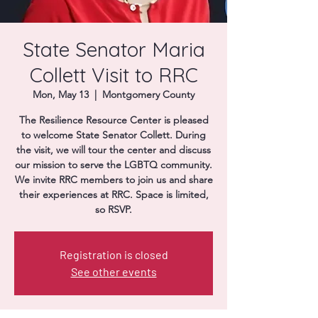
Donate
State Senator Maria
Collett Visit to RRC
Mon, May 13
  |  
Montgomery County
The Resilience Resource Center is pleased
to welcome State Senator Collett. During
the visit, we will tour the center and discuss
our mission to serve the LGBTQ community.
We invite RRC members to join us and share
their experiences at RRC. Space is limited,
so RSVP.
Registration is closed
See other events