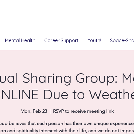
Mental Health
Career Support
Youth!
Space-Sha
tual Sharing Group: 
NLINE Due to Weath
Mon, Feb 23
  |  
RSVP to receive meeting link
oup believes that each person has their own unique experienc
ion and spirituality intersect with their life, and we do not impo