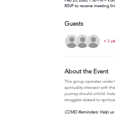
Feb 23, 2026, 7:30 PM – 9:0
RSVP to receive meeting lin
Guests
+ 7 ot
About the Event
This group operates under t
spirituality intersect with 
journey should unfold. Inst
struggles related to spiritual
COVID Reminders: Help us st