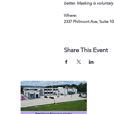
better. Masking is voluntary
Where: 
2337 Philmont Ave, Suite 10
Share This Event