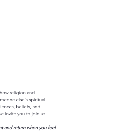
how religion and 
meone else's spiritual 
ences, beliefs, and 
we invite you to join us.
nt and return when you feel 