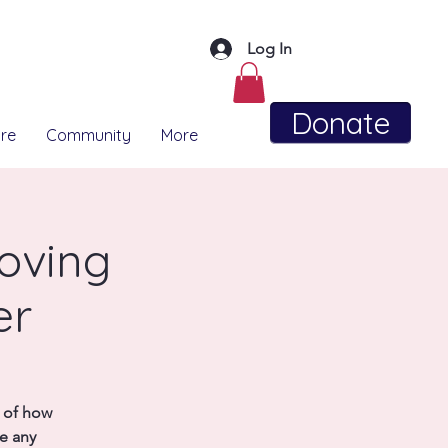
Log In
Donate
re
Community
More
Moving
er
e of how
se any