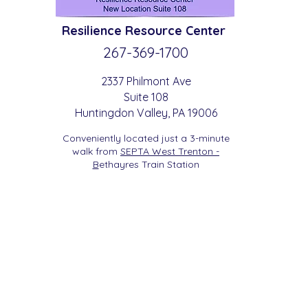
Resilience
Resource Center
267-369-
1700
2337 Philmont Ave
Suite 108
Huntingdon
Valle
y
, PA 19006
Conveniently located just a 3-minute
walk from
SEPTA West Trenton -
B
etha
yres Train Station