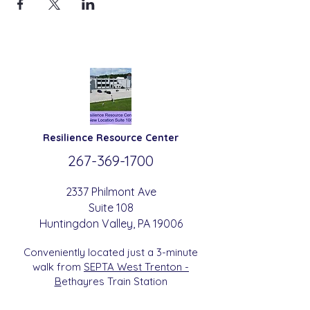
Resilience
Resource Center
267-369-
1700
2337 Philmont Ave
Suite 108
Huntingdon
Valle
y
, PA 19006
Conveniently located just a 3-minute
walk from
SEPTA West Trenton -
B
etha
yres Train Station