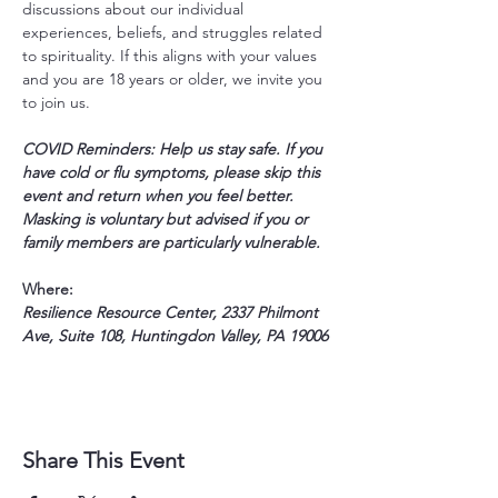
discussions about our individual 
experiences, beliefs, and struggles related 
to spirituality. If this aligns with your values 
and you are 18 years or older, we invite you 
to join us.
COVID Reminders: Help us stay safe. If you 
have cold or flu symptoms, please skip this 
event and return when you feel better. 
Masking is voluntary but advised if you or 
family members are particularly vulnerable.
Where:
Resilience Resource Center, 2337 Philmont 
Ave, Suite 108, Huntingdon Valley, PA 19006
Share This Event