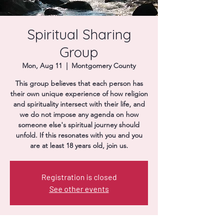
Donate
Spiritual Sharing
Group
Mon, Aug 11
  |  
Montgomery County
This group believes that each person has
their own unique experience of how religion
and spirituality intersect with their life, and
we do not impose any agenda on how
someone else's spiritual journey should
unfold. If this resonates with you and you
are at least 18 years old, join us.
Registration is closed
See other events