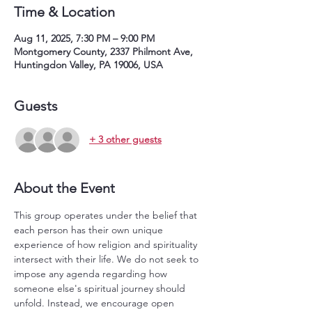
Time & Location
Aug 11, 2025, 7:30 PM – 9:00 PM
Montgomery County, 2337 Philmont Ave,
Huntingdon Valley, PA 19006, USA
Guests
+ 3 other guests
About the Event
This group operates under the belief that 
each person has their own unique 
experience of how religion and spirituality 
intersect with their life. We do not seek to 
impose any agenda regarding how 
someone else's spiritual journey should 
unfold. Instead, we encourage open 