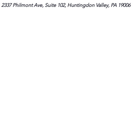
 2337 Philmont Ave, Suite 102, Huntingdon Valley, PA 19006