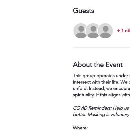
Guests
+ 1 ot
About the Event
This group operates under t
intersect with their life. 
unfold. Instead, we encoura
spirituality. If this aligns w
COVID Reminders: Help us st
better. Masking is voluntary
Where: