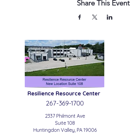
Share This Event
Resilience
Resource Center
267-369-
1700
2337 Philmont Ave
Suite 108
Huntingdon
Valle
y
, PA 19006