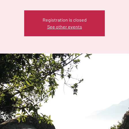
Registration is closed
See other events