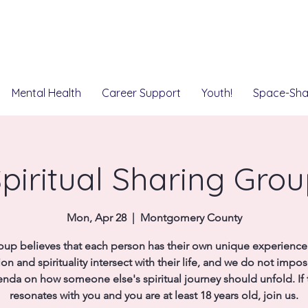
Mental Health
Career Support
Youth!
Space-Sha
piritual Sharing Gro
Mon, Apr 28
  |  
Montgomery County
oup believes that each person has their own unique experienc
ion and spirituality intersect with their life, and we do not impo
nda on how someone else's spiritual journey should unfold. If 
resonates with you and you are at least 18 years old, join us.