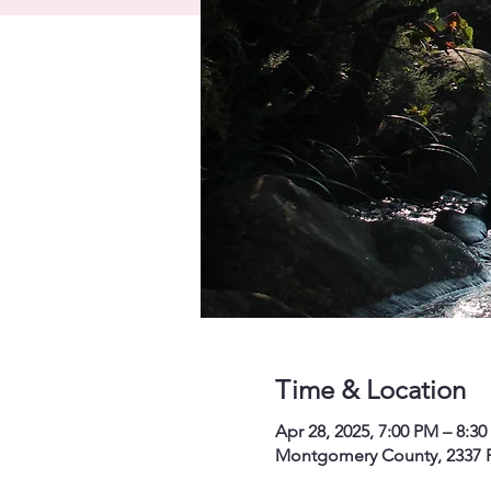
Time & Location
Apr 28, 2025, 7:00 PM – 8:3
Montgomery County, 2337 P