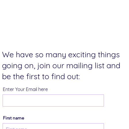
We have so many exciting things
going on, join our mailing list and
be the first to find out:
Enter Your Email here
First name