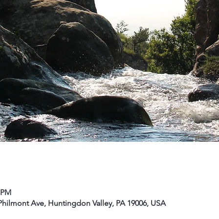
0 PM
hilmont Ave, Huntingdon Valley, PA 19006, USA