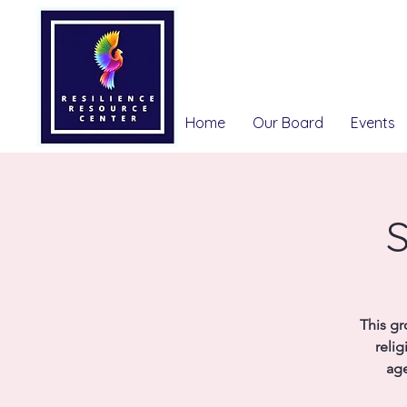
Home
Our Board
Events
S
This gr
relig
age