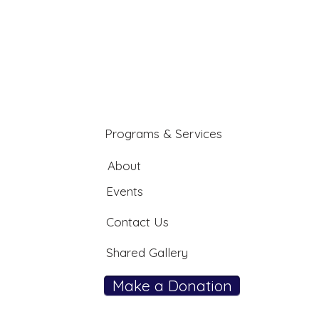
Programs & Services
About
Events
Contact Us
Shared Gallery
Make a Donation