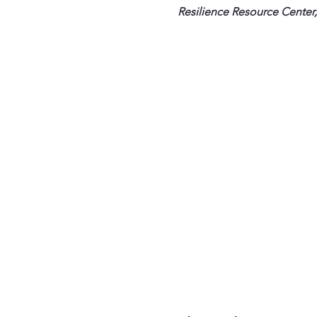
Resilience Resource Center,