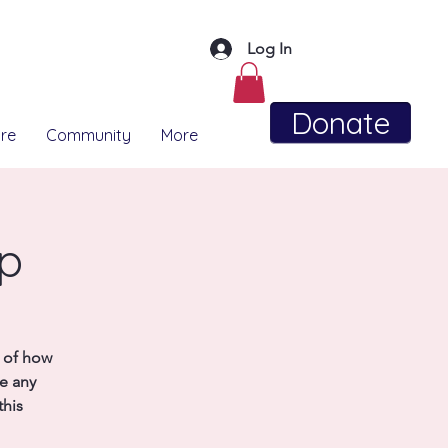
Log In
Donate
re
Community
More
up
e of how
se any
this