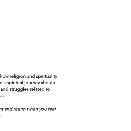
ow religion and spirituality
's spiritual journey should
and struggles related to
us.
nt and return when you feel
.