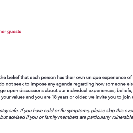
her guests
he belief that each person has their own unique experience of h
We do not seek to impose any agenda regarding how someone else
ge open discussions about our individual experiences, beliefs, 
ith your values and you are 18 years or older, we invite you to join 
ay safe. If you have cold or flu symptoms, please skip this eve
 but advised if you or family members are particularly vulnerable