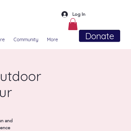
Log In
Donate
re
Community
More
utdoor
ur
un and
ience