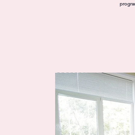
program