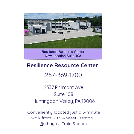
Resilience
Resource Center
267-369-
1700
2337 Philmont Ave
Suite 108
Huntingdon
Valle
y
, PA 19006
Conveniently located just a 3-minute
walk from
SEPTA West Trenton -
B
etha
yres Train Station