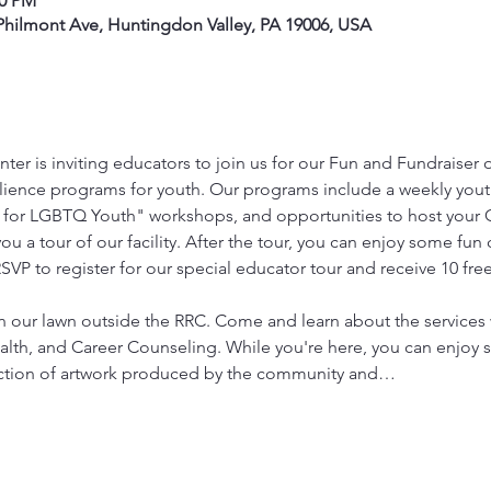
00 PM
hilmont Ave, Huntingdon Valley, PA 19006, USA
ter is inviting educators to join us for our Fun and Fundraiser 
ilience programs for youth. Our programs include a weekly you
 for LGBTQ Youth" workshops, and opportunities to host your GS
ou a tour of our facility. After the tour, you can enjoy some fun
 to register for our special educator tour and receive 10 free t
 on our lawn outside the RRC. Come and learn about the services 
lth, and Career Counseling. While you're here, you can enjoy 
 auction of artwork produced by the community and…