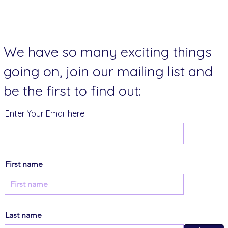
We have so many exciting things
going on, join our mailing list and
be the first to find out:
Enter Your Email here
First name
Last name