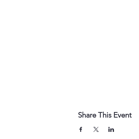
Share This Event