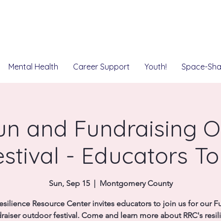
Mental Health
Career Support
Youth!
Space-Sha
un and Fundraising O
estival - Educators To
Sun, Sep 15
  |  
Montgomery County
esilience Resource Center invites educators to join us for our F
raiser outdoor festival. Come and learn more about RRC's resil