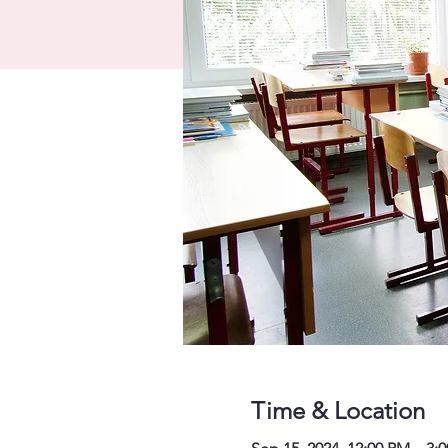
Time & Location