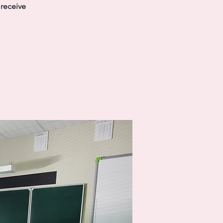
 receive