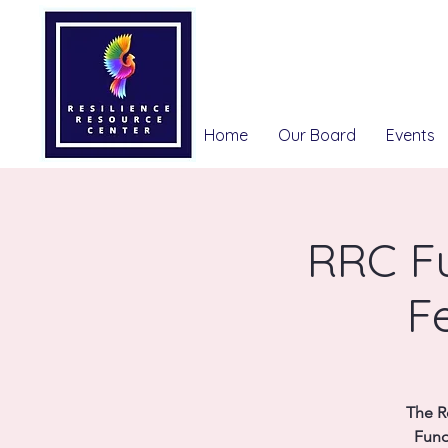
Home
Our Board
Events
RRC F
F
The R
Fund