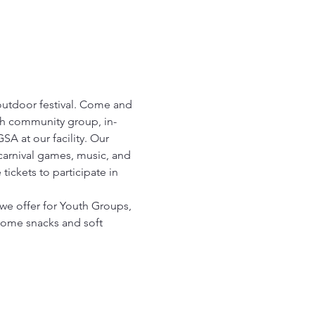
outdoor festival. Come and 
th community group, in-
A at our facility. Our 
 carnival games, music, and 
ickets to participate in 
we offer for Youth Groups, 
some snacks and soft 