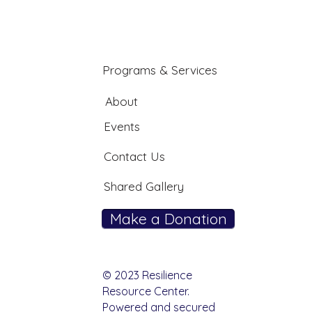
Programs & Services
About
Events
Contact Us
Shared Gallery
Make a Donation
© 2023 Resilience
Resource Center.
Powered and secured