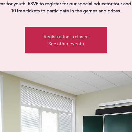
s for youth. RSVP to register for our special educator tour and
10 free tickets to participate in the games and prizes.
Registration is closed
See other events