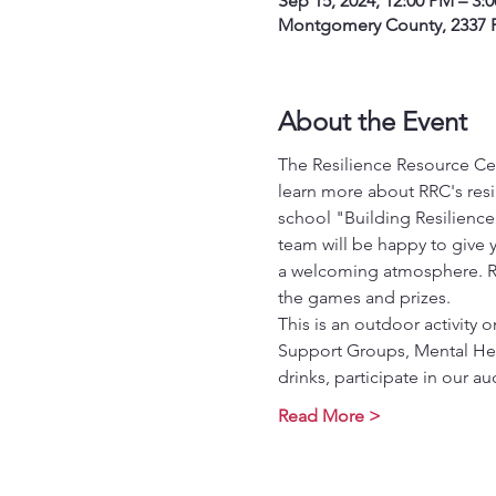
Sep 15, 2024, 12:00 PM – 3:
Montgomery County, 2337 P
About the Event
The Resilience Resource Cen
learn more about RRC's res
school "Building Resilience
team will be happy to give y
a welcoming atmosphere. RSVP
the games and prizes.
This is an outdoor activity
Support Groups, Mental Hea
drinks, participate in our
Read More >