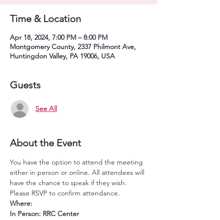
Time & Location
Apr 18, 2024, 7:00 PM – 8:00 PM
Montgomery County, 2337 Philmont Ave,
Huntingdon Valley, PA 19006, USA
Guests
See All
About the Event
You have the option to attend the meeting 
either in person or online. All attendees will 
have the chance to speak if they wish. 
Please RSVP to confirm attendance.
Where:
In Person: RRC Center