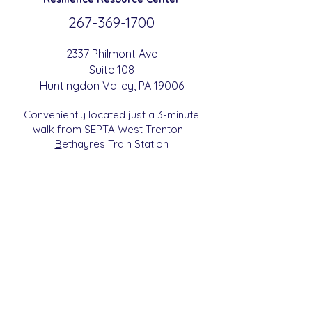
267-369-
1700
2337 Philmont Ave
Suite 108
Huntingdon
Valle
y
, PA 19006
Conveniently located just a 3-minute
walk from
SEPTA West Trenton -
B
etha
yres Train Station