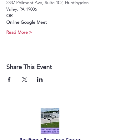
2337 Philmont Ave, Suite 102, Huntingdon 
Valley, PA 19006
OR
Online Google Meet
Read More >
Share This Event
Resilience
Resource Center