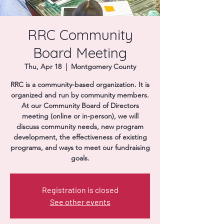
Donate
RRC Community
Board Meeting
Thu, Apr 18
  |  
Montgomery County
RRC is a community-based organization. It is
organized and run by community members.
At our Community Board of Directors
meeting (online or in-person), we will
discuss community needs, new program
development, the effectiveness of existing
programs, and ways to meet our fundraising
goals.
Registration is closed
See other events