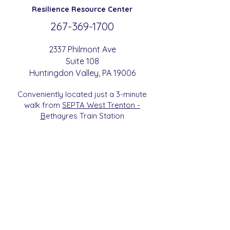
Resilience
Resource Center
267-369-
1700
2337 Philmont Ave
Suite 108
Huntingdon
Valle
y
, PA 19006
Conveniently located just a 3-minute
walk from
SEPTA West Trenton -
B
etha
yres Train Station