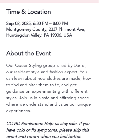
Time & Location
Sep 02, 2025, 6:30 PM – 8:00 PM
Montgomery County, 2337 Philmont Ave,
Huntingdon Valley, PA 19006, USA
About the Event
Our Queer Styling group is led by Darrel, 
our resident style and fashion expert. You 
can learn about how clothes are made, how 
to find and alter them to fit, and get 
guidance on experimenting with different 
styles. Join us in a safe and affirming space 
where we understand and value our unique 
experiences. 
COVID Reminders: Help us stay safe. If you 
have cold or flu symptoms, please skip this 
event and return when you feel better. 