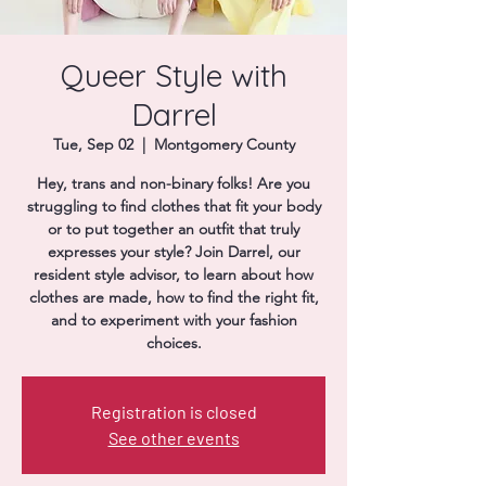
Donate
Queer Style with
Darrel
Tue, Sep 02
  |  
Montgomery County
Hey, trans and non-binary folks! Are you
struggling to find clothes that fit your body
or to put together an outfit that truly
expresses your style? Join Darrel, our
resident style advisor, to learn about how
clothes are made, how to find the right fit,
and to experiment with your fashion
choices.
Registration is closed
See other events