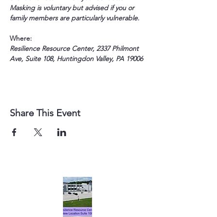
Masking is voluntary but advised if you or 
family members are particularly vulnerable.
Where:
Resilience Resource Center, 2337 Philmont 
Ave, Suite 108, Huntingdon Valley, PA 19006
Share This Event