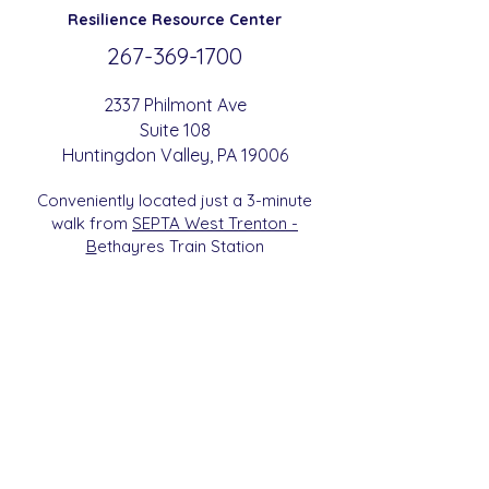
Resilience
Resource Center
267-369-
1700
2337 Philmont Ave
Suite 108
Huntingdon
Valle
y
, PA 19006
Conveniently located just a 3-minute
walk from
SEPTA West Trenton -
B
etha
yres Train Station