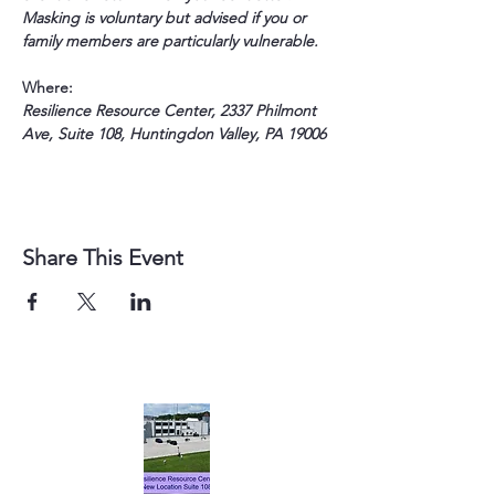
Masking is voluntary but advised if you or 
family members are particularly vulnerable.
Where:
Resilience Resource Center, 2337 Philmont 
Ave, Suite 108, Huntingdon Valley, PA 19006
Share This Event