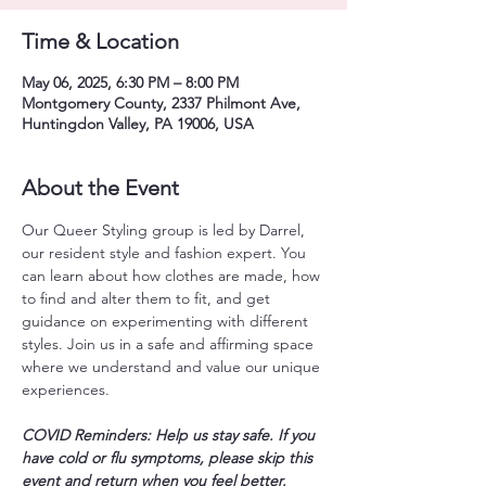
Time & Location
May 06, 2025, 6:30 PM – 8:00 PM
Montgomery County, 2337 Philmont Ave,
Huntingdon Valley, PA 19006, USA
About the Event
Our Queer Styling group is led by Darrel, 
our resident style and fashion expert. You 
can learn about how clothes are made, how 
to find and alter them to fit, and get 
guidance on experimenting with different 
styles. Join us in a safe and affirming space 
where we understand and value our unique 
experiences. 
COVID Reminders: Help us stay safe. If you 
have cold or flu symptoms, please skip this 
event and return when you feel better. 