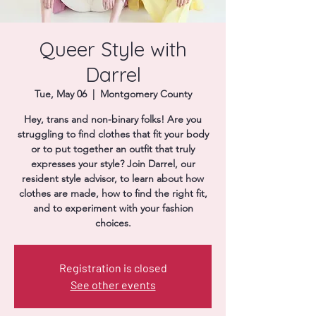
Donate
Queer Style with
Darrel
Tue, May 06
  |  
Montgomery County
Hey, trans and non-binary folks! Are you
struggling to find clothes that fit your body
or to put together an outfit that truly
expresses your style? Join Darrel, our
resident style advisor, to learn about how
clothes are made, how to find the right fit,
and to experiment with your fashion
choices.
Registration is closed
See other events