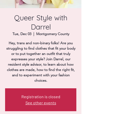
Donate
Queer Style with
Darrel
Tue, Dec 03
  |  
Montgomery County
Hey, trans and non-binary folks! Are you
struggling to find clothes that fit your body
or to put together an outfit that truly
expresses your style? Join Darrel, our
resident style advisor, to learn about how
clothes are made, how to find the right fit,
and to experiment with your fashion
choices.
Registration is closed
See other events