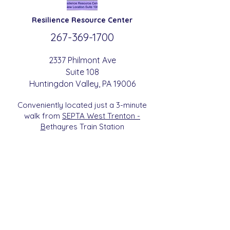
Resilience
Resource Center
267-369-
1700
2337 Philmont Ave
Suite 108
Huntingdon
Valle
y
, PA 19006
Conveniently located just a 3-minute
walk from
SEPTA West Trenton -
B
etha
yres Train Station