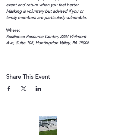
event and return when you feel better. 
Masking is voluntary but advised if you or 
family members are particularly vulnerable.
Where:
Resilience Resource Center, 2337 Philmont 
Ave, Suite 108, Huntingdon Valley, PA 19006
Share This Event