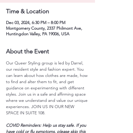
Time & Location
Dec 03, 2024, 6:30 PM – 8:00 PM
Montgomery County, 2337 Philmont Ave,
Huntingdon Valley, PA 19006, USA
About the Event
Our Queer Styling group is led by Darrel, 
our resident style and fashion expert. You 
can learn about how clothes are made, how 
to find and alter them to fit, and get 
guidance on experimenting with different 
styles. Join us in a safe and affirming space 
where we understand and value our unique 
experiences. JOIN US IN OUR NEW 
SPACE IN SUITE 108.
COVID Reminders: Help us stay safe. If you 
have cold or flu symptoms, please skip this 