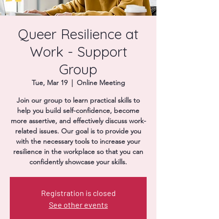
Donate
Queer Resilience at
Work - Support
Group
Tue, Mar 19
  |  
Online Meeting
Join our group to learn practical skills to
help you build self-confidence, become
more assertive, and effectively discuss work-
related issues. Our goal is to provide you
with the necessary tools to increase your
resilience in the workplace so that you can
confidently showcase your skills.
Registration is closed
See other events