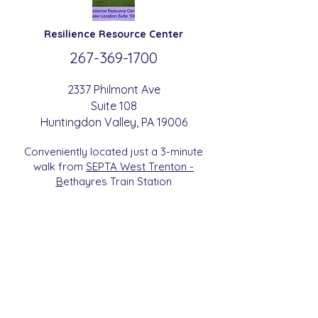
Resilience
Resource Center
267-369-
1700
2337 Philmont Ave
Suite 108
Huntingdon
Valle
y
, PA 19006
Conveniently located just a 3-minute
walk from
SEPTA West Trenton -
B
etha
yres Train Station