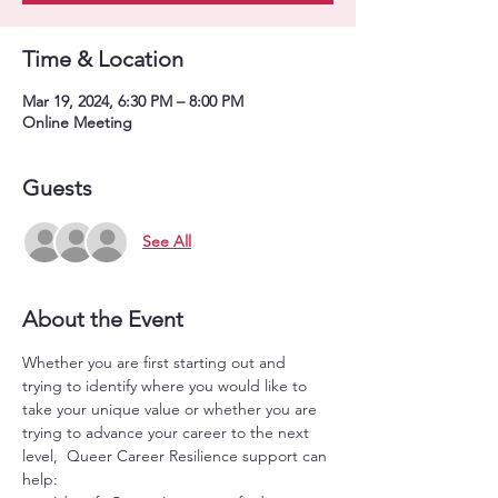
Time & Location
Mar 19, 2024, 6:30 PM – 8:00 PM
Online Meeting
Guests
See All
About the Event
Whether you are first starting out and 
trying to identify where you would like to 
take your unique value or whether you are 
trying to advance your career to the next 
level,  Queer Career Resilience support can 
help: