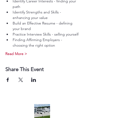
Identify Career Interests - finding your 
path
Identify Strengths and Skills - 
enhancing your value
Build an Effective Resume - defining 
your brand
Practice Interview Skills - selling yourself
Finding Affirming Employers - 
choosing the right option
Read More >
Share This Event