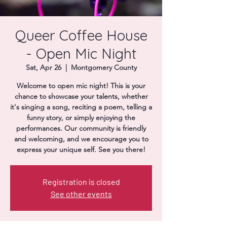
Donate
Queer Coffee House
- Open Mic Night
Sat, Apr 26
  |  
Montgomery County
Welcome to open mic night! This is your
chance to showcase your talents, whether
it's singing a song, reciting a poem, telling a
funny story, or simply enjoying the
performances. Our community is friendly
and welcoming, and we encourage you to
express your unique self. See you there!
Registration is closed
See other events