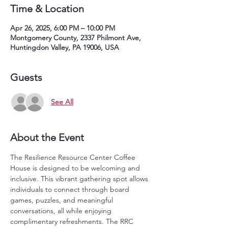
Time & Location
Apr 26, 2025, 6:00 PM – 10:00 PM
Montgomery County, 2337 Philmont Ave,
Huntingdon Valley, PA 19006, USA
Guests
See All
About the Event
The Resilience Resource Center Coffee 
House is designed to be welcoming and 
inclusive. This vibrant gathering spot allows 
individuals to connect through board 
games, puzzles, and meaningful 
conversations, all while enjoying 
complimentary refreshments. The RRC 