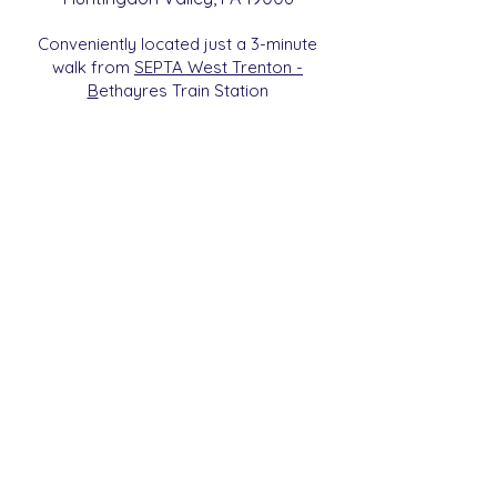
Conveniently located just a 3-minute
walk from
SEPTA West Trenton -
B
etha
yres Train Station
We are a 501c3 Non-Profit