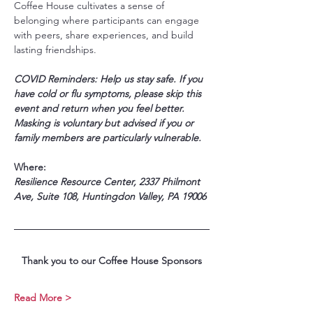
Coffee House cultivates a sense of 
belonging where participants can engage 
with peers, share experiences, and build 
lasting friendships.
COVID Reminders: Help us stay safe. If you 
have cold or flu symptoms, please skip this 
event and return when you feel better. 
Masking is voluntary but advised if you or 
family members are particularly vulnerable.
Where:
Resilience Resource Center, 2337 Philmont 
Ave, Suite 108, Huntingdon Valley, PA 19006
Thank you to our Coffee House Sponsors
Read More >