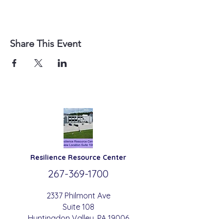
Share This Event
Resilience
Resource Center
267-369-
1700
2337 Philmont Ave
Suite 108
Huntingdon
Valle
y
, PA 19006