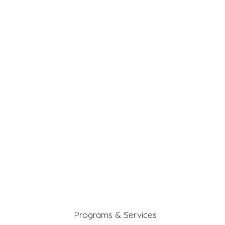
Programs & Services