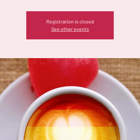
Registration is closed
See other events