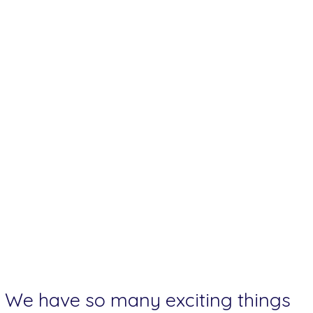
We have so many exciting things