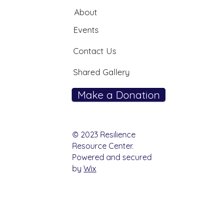
About
Events
Contact Us
Shared Gallery
Make a Donation
© 2023 Resilience
Resource Center.
Powered and secured
by
Wix