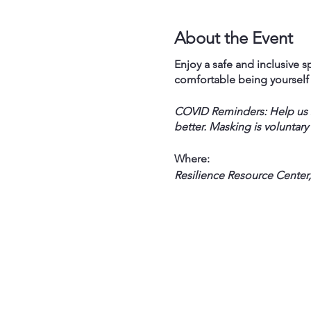
About the Event
Enjoy a safe and inclusive sp
comfortable being yoursel
COVID Reminders: Help us st
better. Masking is voluntary
Where:
Resilience Resource Center,