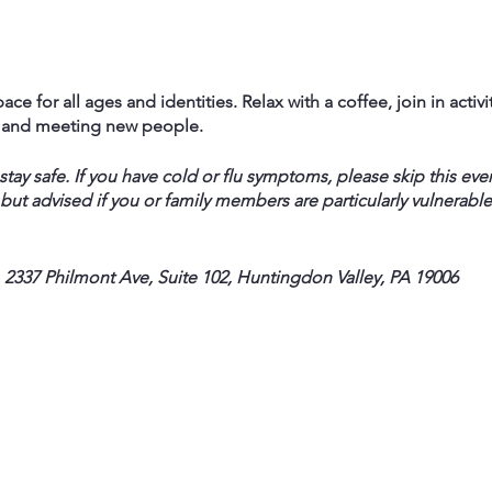
ace for all ages and identities. Relax with a coffee, join in activi
f and meeting new people.
ay safe. If you have cold or flu symptoms, please skip this eve
 but advised if you or family members are particularly vulnerable
 2337 Philmont Ave, Suite 102, Huntingdon Valley, PA 19006