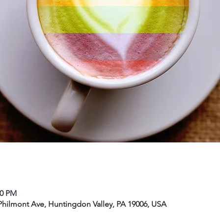
00 PM
hilmont Ave, Huntingdon Valley, PA 19006, USA