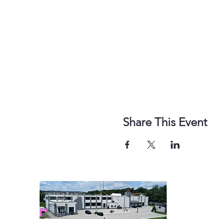
Share This Event