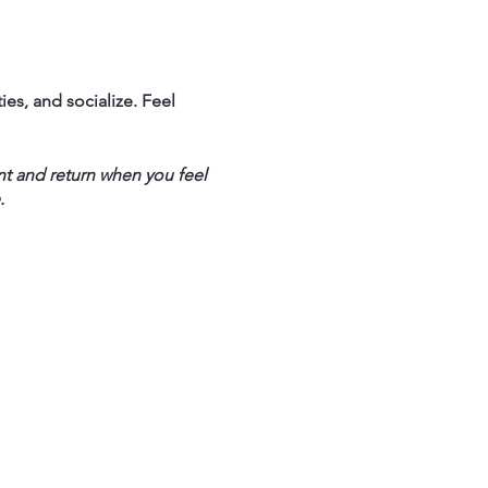
ties, and socialize. Feel
nt and return when you feel
.