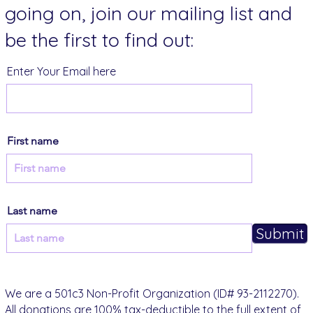
going on, join our mailing list and
be the first to find out:
Enter Your Email here
First name
Last name
Submit
We are a 501c3 Non-Profit Organization (ID# 93-2112270).
All donations are 100% tax-deductible to the full extent of