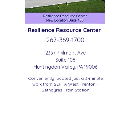
Resilience
Resource Center
267-369-
1700
2337 Philmont Ave
Suite 108
Huntingdon
Valle
y
, PA 19006
Conveniently located just a 3-minute
walk from
SEPTA West Trenton -
B
etha
yres Train Station