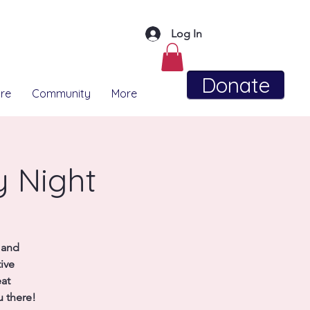
Log In
Donate
re
Community
More
y Night
 and
ive
eat
 there!