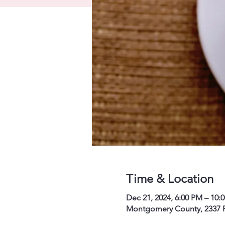
Time & Location
Dec 21, 2024, 6:00 PM – 10:
Montgomery County, 2337 P