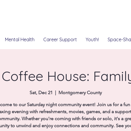
Mental Health
Career Support
Youth!
Space-Sha
Coffee House: Famil
Sat, Dec 21
  |  
Montgomery County
come to our Saturday night community event! Join us for a fun
laxing evening with refreshments, movies, games, and a support
mmunity. Whether you're coming with friends or solo, it's a gr
unity to unwind and enjoy connections and community. See you