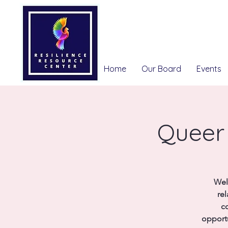
Home
Our Board
Events
Queer 
Wel
re
co
opport