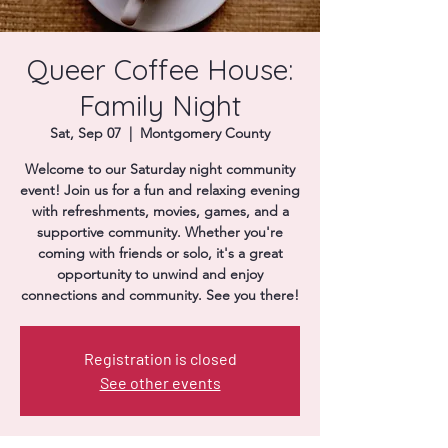
Donate
Queer Coffee House:
Family Night
Sat, Sep 07
  |  
Montgomery County
Welcome to our Saturday night community
event! Join us for a fun and relaxing evening
with refreshments, movies, games, and a
supportive community. Whether you're
coming with friends or solo, it's a great
opportunity to unwind and enjoy
connections and community. See you there!
Registration is closed
See other events