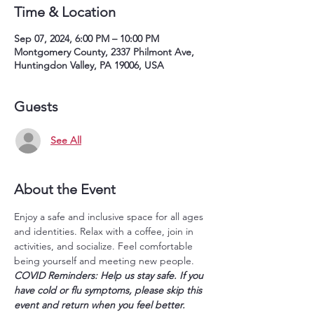
Time & Location
Sep 07, 2024, 6:00 PM – 10:00 PM
Montgomery County, 2337 Philmont Ave,
Huntingdon Valley, PA 19006, USA
Guests
See All
About the Event
Enjoy a safe and inclusive space for all ages 
and identities. Relax with a coffee, join in 
activities, and socialize. Feel comfortable 
being yourself and meeting new people.
COVID Reminders: Help us stay safe. If you 
have cold or flu symptoms, please skip this 
event and return when you feel better. 