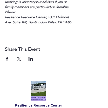
Masking is voluntary but advised if you or 
family members are particularly vulnerable.
Where:
Resilience Resource Center, 2337 Philmont 
Ave, Suite 102, Huntingdon Valley, PA 19006
Share This Event
Resilience
Resource Center