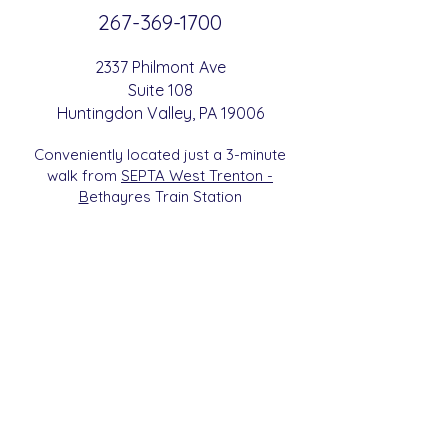
267-369-
1700
2337 Philmont Ave
Suite 108
Huntingdon
Valle
y
, PA 19006
Conveniently located just a 3-minute
walk from
SEPTA West Trenton -
B
etha
yres Train Station