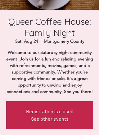
Donate
Queer Coffee House:
Family Night
Sat, Aug 24
  |  
Montgomery County
Welcome to our Saturday night community
event! Join us for a fun and relaxing evening
with refreshments, movies, games, and a
supportive community. Whether you're
coming with friends or solo, it's a great
opportunity to unwind and enjoy
connections and community. See you there!
Registration is closed
See other events