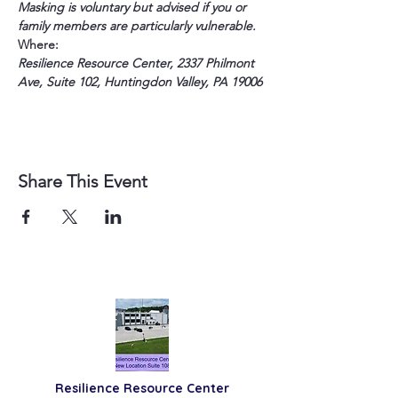
Masking is voluntary but advised if you or 
family members are particularly vulnerable.
Where:
Resilience Resource Center, 2337 Philmont 
Ave, Suite 102, Huntingdon Valley, PA 19006
Share This Event
Resilience
Resource Center