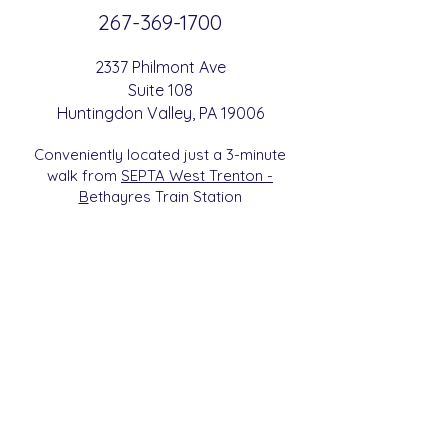
267-369-
1700
2337 Philmont Ave
Suite 108
Huntingdon
Valle
y
, PA 19006
Conveniently located just a 3-minute
walk from
SEPTA West Trenton -
B
etha
yres Train Station