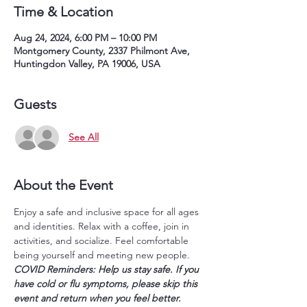
Time & Location
Aug 24, 2024, 6:00 PM – 10:00 PM
Montgomery County, 2337 Philmont Ave,
Huntingdon Valley, PA 19006, USA
Guests
See All
About the Event
Enjoy a safe and inclusive space for all ages 
and identities. Relax with a coffee, join in 
activities, and socialize. Feel comfortable 
being yourself and meeting new people.
COVID Reminders: Help us stay safe. If you 
have cold or flu symptoms, please skip this 
event and return when you feel better. 