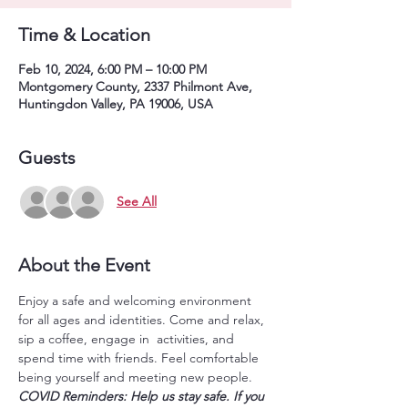
Time & Location
Feb 10, 2024, 6:00 PM – 10:00 PM
Montgomery County, 2337 Philmont Ave,
Huntingdon Valley, PA 19006, USA
Guests
See All
About the Event
Enjoy a safe and welcoming environment 
for all ages and identities. Come and relax, 
sip a coffee, engage in  activities, and 
spend time with friends. Feel comfortable 
being yourself and meeting new people.
COVID Reminders: Help us stay safe. If you 