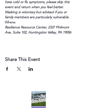
have cold or flu symptoms, please skip this 
event and return when you feel better. 
Masking is voluntary but advised if you or 
family members are particularly vulnerable.
Where:
Resilience Resource Center, 2337 Philmont 
Ave, Suite 102, Huntingdon Valley, PA 19006
Share This Event