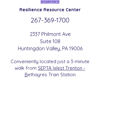
Resilience
Resource Center
267-369-
1700
2337 Philmont Ave
Suite 108
Huntingdon
Valle
y
, PA 19006
Conveniently located just a 3-minute
walk from
SEPTA West Trenton -
B
etha
yres Train Station