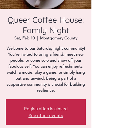
Donate
Queer Coffee House:
Family Night
Sat, Feb 10
  |  
Montgomery County
Welcome to our Saturday night community!
You're invited to bring a friend, meet new
people, or come solo and show off your
fabulous self. You can enjoy refreshments,
watch a movie, play a game, or simply hang
out and unwind. Being a part of a
supportive community is crucial for building
resilience.
Registration is closed
See other events