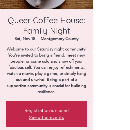
Donate
Queer Coffee House:
Family Night
Sat, Nov 18
  |  
Montgomery County
Welcome to our Saturday night community!
You're invited to bring a friend, meet new
people, or come solo and show off your
fabulous self. You can enjoy refreshments,
watch a movie, play a game, or simply hang
out and unwind. Being a part of a
supportive community is crucial for building
resilience.
Registration is closed
See other events