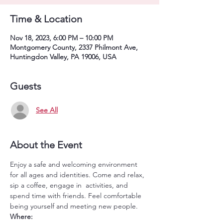
Time & Location
Nov 18, 2023, 6:00 PM – 10:00 PM
Montgomery County, 2337 Philmont Ave,
Huntingdon Valley, PA 19006, USA
Guests
See All
About the Event
Enjoy a safe and welcoming environment 
for all ages and identities. Come and relax, 
sip a coffee, engage in  activities, and 
spend time with friends. Feel comfortable 
being yourself and meeting new people.
Where: