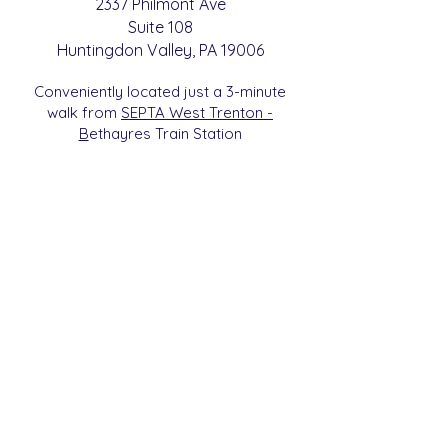
2337 Philmont Ave
Suite 108
Huntingdon
Valle
y
, PA 19006
Conveniently located just a 3-minute
walk from
SEPTA West Trenton -
B
etha
yres Train Station