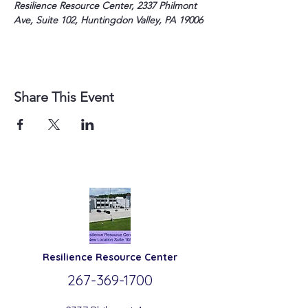
Resilience Resource Center, 2337 Philmont 
Ave, Suite 102, Huntingdon Valley, PA 19006
Share This Event
Resilience
Resource Center
267-369-
1700