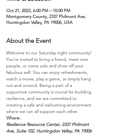
Oct 21, 2023, 6:00 PM – 10:00 PM
Montgomery County, 2337 Philmont Ave,
Huntingdon Valley, PA 19006, USA
About the Event
Welcome to our Saturday night community! 
You're invited to bring a friend, meet new 
people, or come solo and show off your 
fabulous self. You can enjoy refreshments, 
watch a movie, play a game, or simply hang 
out and unwind. Being a part of a 
supportive community is crucial for building 
resilience, and we are committed to 
creating a safe and welcoming environment 
where we can all support each other.
Where:
Resilience Resource Center, 2337 Philmont 
Ave, Suite 102, Huntingdon Valley, PA 19006