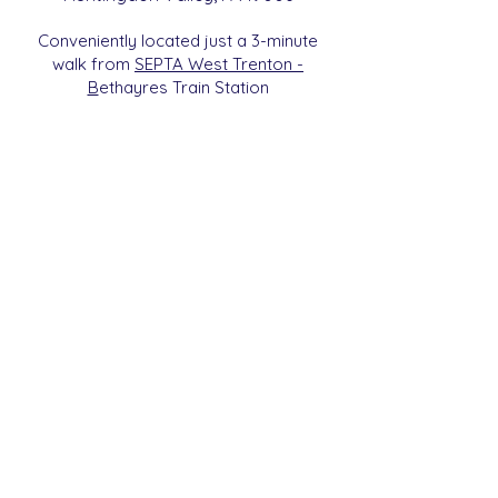
Conveniently located just a 3-minute
walk from
SEPTA West Trenton -
B
etha
yres Train Station
We are a 501c3 Non-Profit