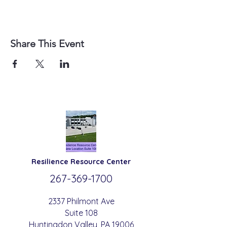
Share This Event
Resilience
Resource Center
267-369-
1700
2337 Philmont Ave
Suite 108
Huntingdon
Valle
y
, PA 19006