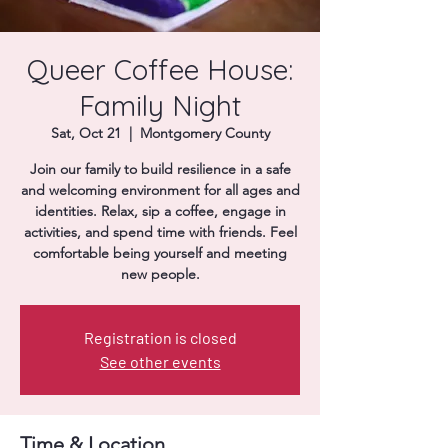
Donate
Queer Coffee House:
Family Night
Sat, Oct 21
  |  
Montgomery County
Join our family to build resilience in a safe
and welcoming environment for all ages and
identities. Relax, sip a coffee, engage in
activities, and spend time with friends. Feel
comfortable being yourself and meeting
new people.
Registration is closed
See other events
Time & Location