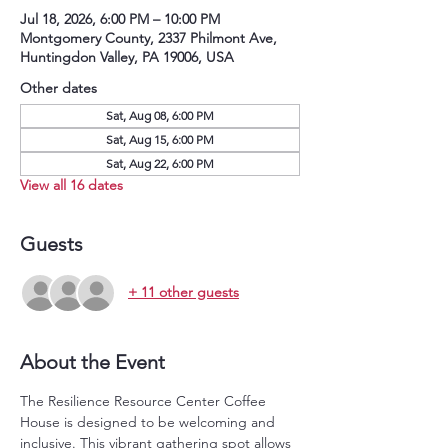
Jul 18, 2026, 6:00 PM – 10:00 PM
Montgomery County, 2337 Philmont Ave,
Huntingdon Valley, PA 19006, USA
Other dates
Sat, Aug 08, 6:00 PM
Sat, Aug 15, 6:00 PM
Sat, Aug 22, 6:00 PM
View all 16 dates
Guests
+ 11 other guests
About the Event
The Resilience Resource Center Coffee 
House is designed to be welcoming and 
inclusive. This vibrant gathering spot allows 