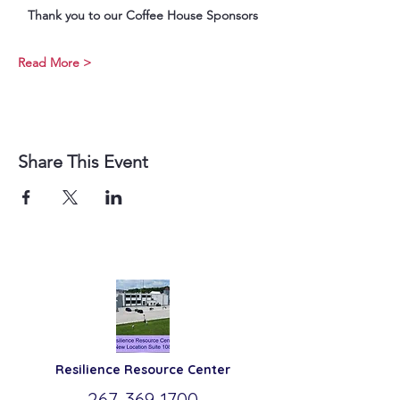
Thank you to our Coffee House Sponsors
Read More >
Share This Event
Resilience
Resource Center
267-369-
1700