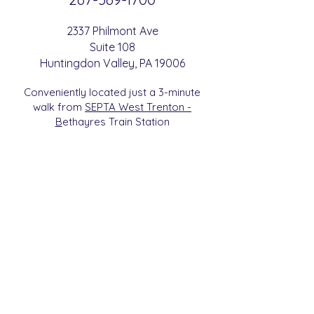
2337 Philmont Ave
Suite 108
Huntingdon
Valle
y
, PA 19006
Conveniently located just a 3-minute
walk from
SEPTA West Trenton -
B
etha
yres Train Station