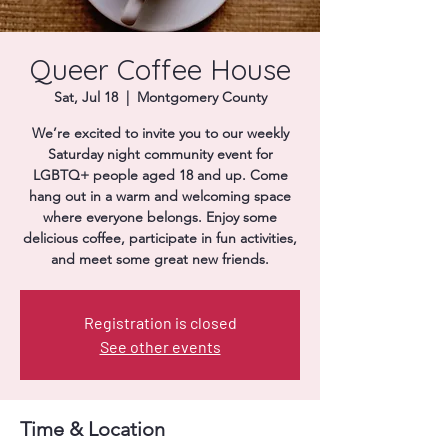
Donate
Queer Coffee House
Sat, Jul 18
  |  
Montgomery County
We’re excited to invite you to our weekly
Saturday night community event for
LGBTQ+ people aged 18 and up. Come
hang out in a warm and welcoming space
where everyone belongs. Enjoy some
delicious coffee, participate in fun activities,
and meet some great new friends.
Registration is closed
See other events
Time & Location