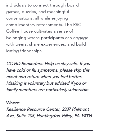
individuals to connect through board 
games, puzzles, and meaningful 
conversations, all while enjoying 
complimentary refreshments. The RRC 
Coffee House cultivates a sense of 
belonging where participants can engage 
with peers, share experiences, and build 
lasting friendships.
COVID Reminders: Help us stay safe. If you 
have cold or flu symptoms, please skip this 
event and return when you feel better. 
Masking is voluntary but advised if you or 
family members are particularly vulnerable.
Where:
Resilience Resource Center, 2337 Philmont 
Ave, Suite 108, Huntingdon Valley, PA 19006