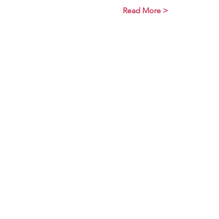
Read More >