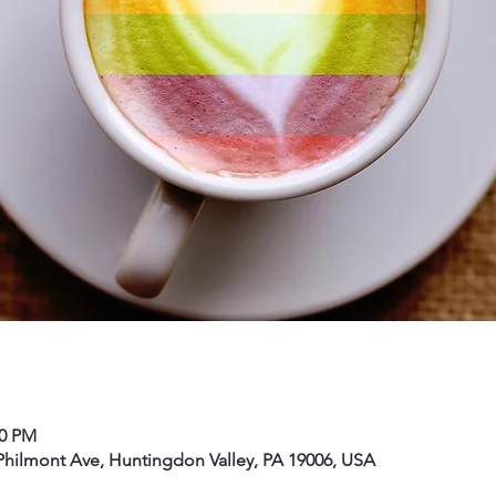
00 PM
hilmont Ave, Huntingdon Valley, PA 19006, USA