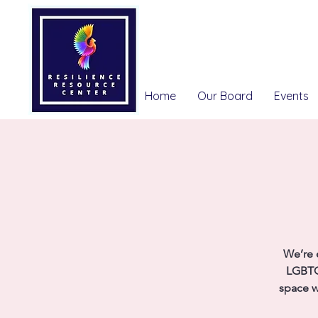
Home
Our Board
Events
We’re 
LGBTQ
space w