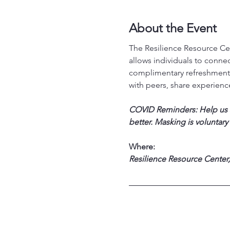
About the Event
The Resilience Resource Cen
allows individuals to conne
complimentary refreshments
with peers, share experience
COVID Reminders: Help us st
better. Masking is voluntary
Where:
Resilience Resource Center,