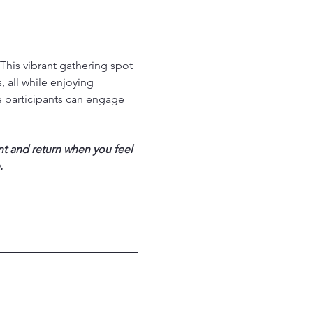
his vibrant gathering spot 
 all while enjoying 
 participants can engage 
nt and return when you feel 
.