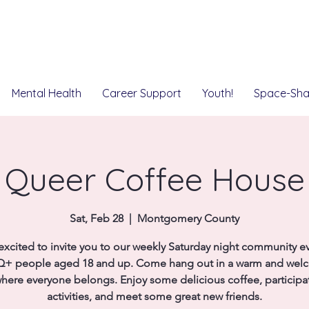
Mental Health
Career Support
Youth!
Space-Sha
Queer Coffee House
Sat, Feb 28
  |  
Montgomery County
excited to invite you to our weekly Saturday night community ev
+ people aged 18 and up. Come hang out in a warm and wel
here everyone belongs. Enjoy some delicious coffee, participat
activities, and meet some great new friends.