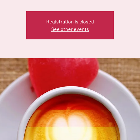
Registration is closed
See other events