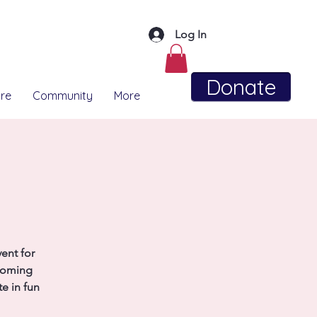
Log In
Donate
re
Community
More
ent for
coming
e in fun