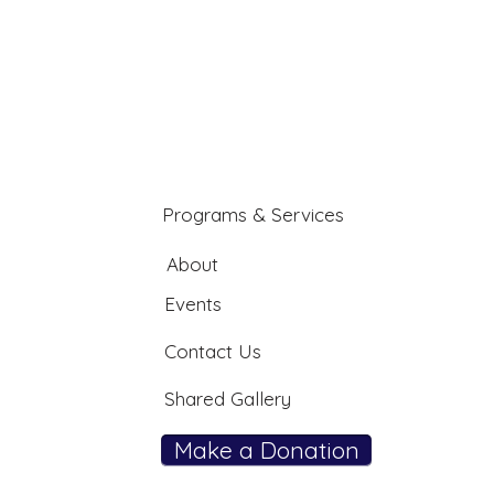
Programs & Services
About
Events
Contact Us
Shared Gallery
Make a Donation