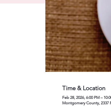
Time & Location
Feb 28, 2026, 6:00 PM – 10:
Montgomery County, 2337 P