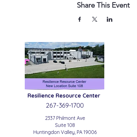
Share This Event
Resilience
Resource Center
267-369-
1700
2337 Philmont Ave
Suite 108
Huntingdon
Valle
y
, PA 19006