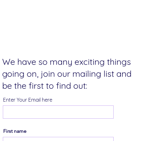
We have so many exciting things
going on, join our mailing list and
be the first to find out:
Enter Your Email here
First name