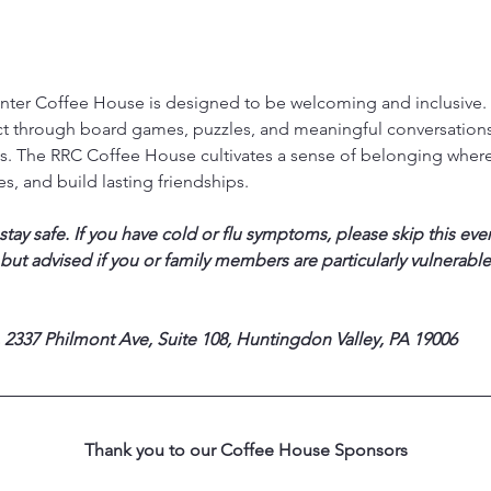
ter Coffee House is designed to be welcoming and inclusive. T
ct through board games, puzzles, and meaningful conversations,
. The RRC Coffee House cultivates a sense of belonging where
s, and build lasting friendships.
ay safe. If you have cold or flu symptoms, please skip this eve
 but advised if you or family members are particularly vulnerable
 2337 Philmont Ave, Suite 108, Huntingdon Valley, PA 19006
Thank you to our Coffee House Sponsors