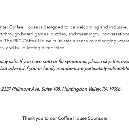
ter Coffee House is designed to be welcoming and inclusive. T
ct through board games, puzzles, and meaningful conversations,
. The RRC Coffee House cultivates a sense of belonging where
s, and build lasting friendships.
ay safe. If you have cold or flu symptoms, please skip this eve
 but advised if you or family members are particularly vulnerable
 2337 Philmont Ave, Suite 108, Huntingdon Valley, PA 19006
Thank you to our Coffee House Sponsors