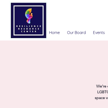
Home
Our Board
Events
We’re 
LGBTQ
space w