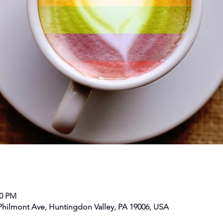
00 PM
hilmont Ave, Huntingdon Valley, PA 19006, USA