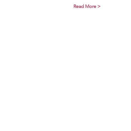
Read More >