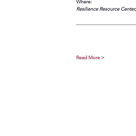
Where:
Resilience Resource Center,
Read More >