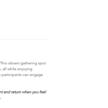
his vibrant gathering spot 
 all while enjoying 
 participants can engage 
nt and return when you feel 
.