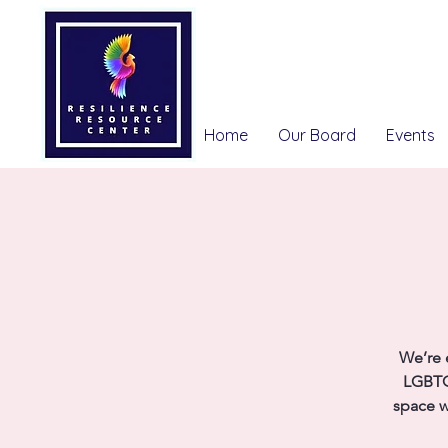
Home
Our Board
Events
We’re 
LGBTQ
space w