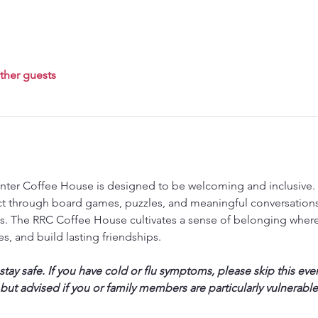
ther guests
ter Coffee House is designed to be welcoming and inclusive. T
ct through board games, puzzles, and meaningful conversations,
. The RRC Coffee House cultivates a sense of belonging where
s, and build lasting friendships.
ay safe. If you have cold or flu symptoms, please skip this eve
 but advised if you or family members are particularly vulnerable