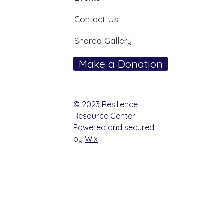
Contact Us
Shared Gallery
Make a Donation
© 2023 Resilience
Resource Center.
Powered and secured
by
Wix