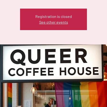
Registration is closed
See other events