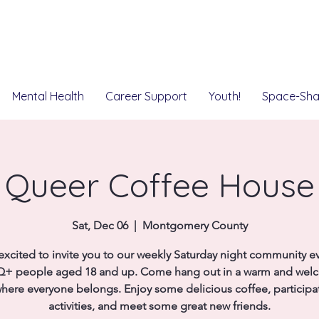
Mental Health
Career Support
Youth!
Space-Sha
Queer Coffee House
Sat, Dec 06
  |  
Montgomery County
excited to invite you to our weekly Saturday night community ev
+ people aged 18 and up. Come hang out in a warm and wel
here everyone belongs. Enjoy some delicious coffee, participat
activities, and meet some great new friends.