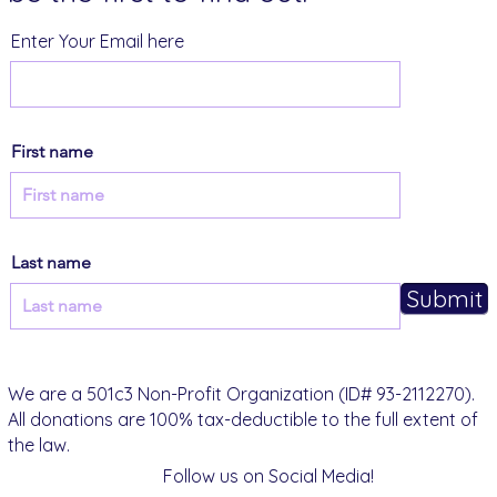
Enter Your Email here
First name
Last name
Submit
We are a 501c3 Non-Profit Organization (ID# 93-2112270).
All donations are 100% tax-deductible to the full extent of
the law.
Follow us on Social Media!