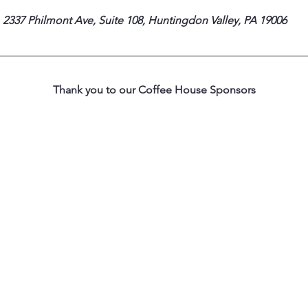
 2337 Philmont Ave, Suite 108, Huntingdon Valley, PA 19006
Thank you to our Coffee House Sponsors