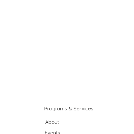
Programs & Services
About
Events