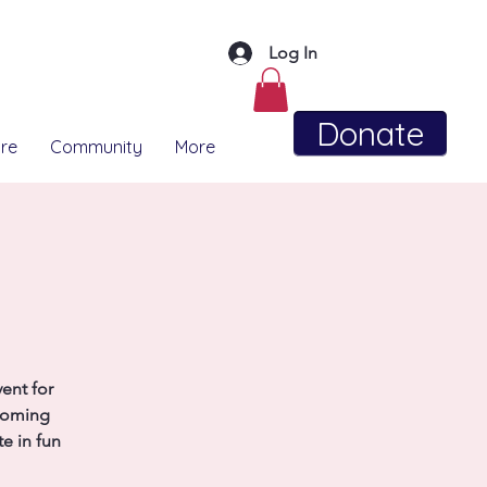
Log In
Donate
re
Community
More
ent for
coming
e in fun