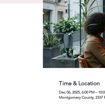
Time & Location
Dec 06, 2025, 6:00 PM – 10:
Montgomery County, 2337 P