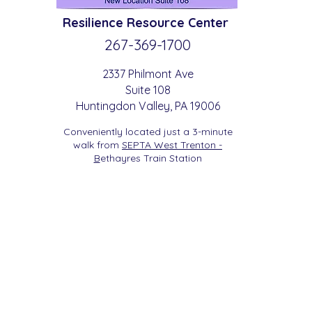
Resilience
Resource Center
267-369-
1700
2337 Philmont Ave
Suite 108
Huntingdon
Valle
y
, PA 19006
Conveniently located just a 3-minute
walk from
SEPTA West Trenton -
B
etha
yres Train Station