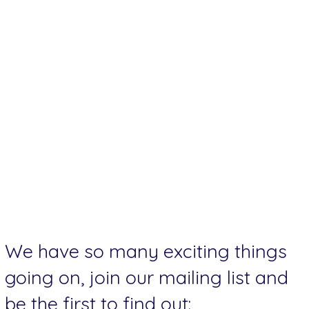
We have so many exciting things
going on, join our mailing list and
be the first to find out: