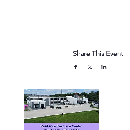
Share This Event