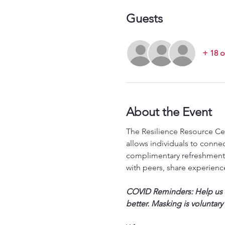
Guests
+ 18 o
About the Event
The Resilience Resource Cen
allows individuals to conne
complimentary refreshments
with peers, share experience
COVID Reminders: Help us st
better. Masking is voluntary