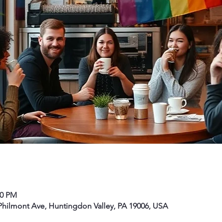
00 PM
hilmont Ave, Huntingdon Valley, PA 19006, USA