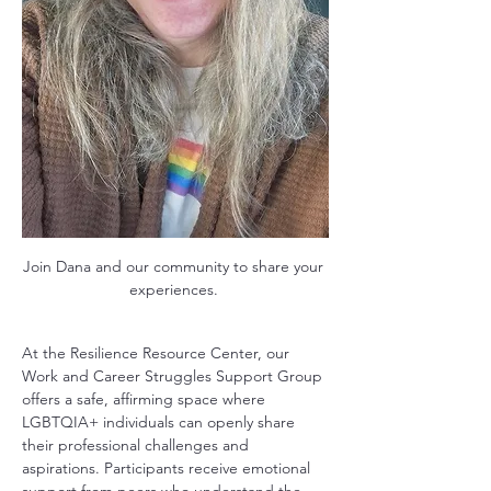
Join Dana and our community to share your 
experiences. 
At the Resilience Resource Center, our 
Work and Career Struggles Support Group 
offers a safe, affirming space where 
LGBTQIA+ individuals can openly share 
their professional challenges and 
aspirations. Participants receive emotional 