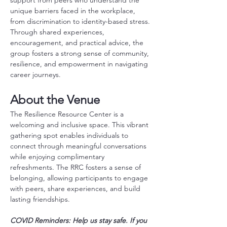
support from peers who understand the 
unique barriers faced in the workplace, 
from discrimination to identity-based stress. 
Through shared experiences, 
encouragement, and practical advice, the 
group fosters a strong sense of community, 
resilience, and empowerment in navigating 
career journeys.
About the Venue
The Resilience Resource Center is a 
welcoming and inclusive space. This vibrant 
gathering spot enables individuals to 
connect through meaningful conversations 
while enjoying complimentary 
refreshments. The RRC fosters a sense of 
belonging, allowing participants to engage 
with peers, share experiences, and build 
lasting friendships.
COVID Reminders: Help us stay safe. If you 