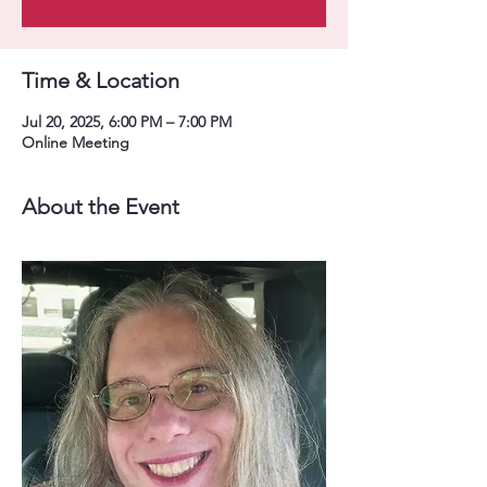
Time & Location
Jul 20, 2025, 6:00 PM – 7:00 PM
Online Meeting
About the Event