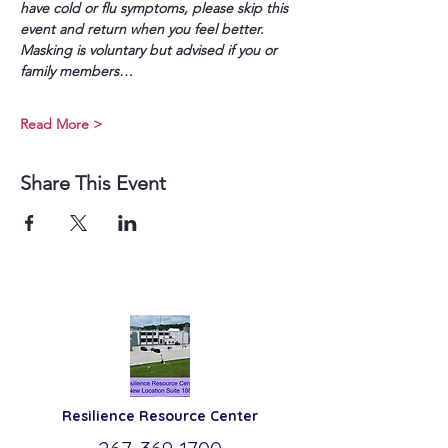
have cold or flu symptoms, please skip this 
event and return when you feel better. 
Masking is voluntary but advised if you or 
family members…
Read More >
Share This Event
Resilience
Resource Center