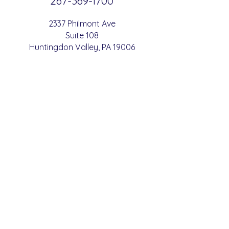
267-369-
1700
2337 Philmont Ave
Suite 108
Huntingdon
Valle
y
, PA 19006
Conveniently located just a 3-minute
walk from
SEPTA West Trenton -
B
etha
yres Train Station