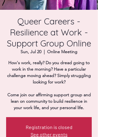
Donate
Queer Careers -
Resilience at Work -
Support Group Online
Sun, Jul 20
  |  
Online Meeting
How's work, really? Do you dread going to
work in the morning? Have a particular
challenge moving ahead? Simply struggling
looking for work?
Come join our affirming support group and
lean on community to build resilience in
your work life, and your personal life.
Registration is closed
See other events