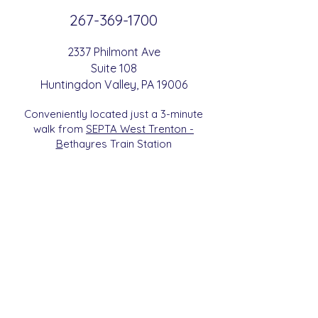
267-369-
1700
2337 Philmont Ave
Suite 108
Huntingdon
Valle
y
, PA 19006
Conveniently located just a 3-minute
walk from
SEPTA West Trenton -
B
etha
yres Train Station