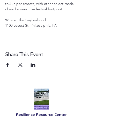
to Juniper streets, with other select roads 
closed around the festival footprint.
Where: The Gayborhood
1100 Locust St, Philadelphia, PA
Share This Event
Resilience
Resource Center