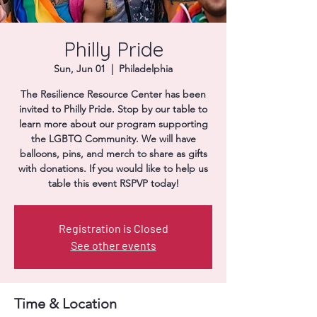
Donate
Philly Pride
Sun, Jun 01
  |  
Philadelphia
The Resilience Resource Center has been
invited to Philly Pride. Stop by our table to
learn more about our program supporting
the LGBTQ Community. We will have
balloons, pins, and merch to share as gifts
with donations. If you would like to help us
table this event RSPVP today!
Registration is Closed
See other events
Time & Location