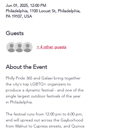
Jun 01, 2025, 12:00 PM
Philadelphia, 1100 Locust St, Philadelphia,
PA 19107, USA
Guests
+ 4 other guests
About the Event
Philly Pride 365 and Galaei bring together 
the city's top LGBTQ+ organizers to 
produce a dynamic festival - and one of the 
single largest outdoor festivals of the year 
in Philadelphia.
The festival runs from 12:00 pm to 6:00 pm, 
and will spread out across the Gayborhood 
from Walnut to Cypress streets, and Quince 