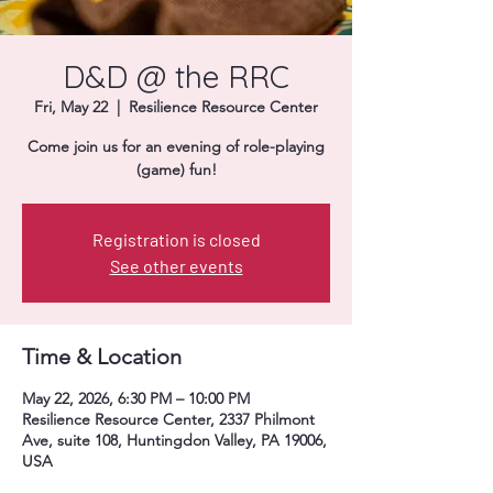
Donate
D&D @ the RRC
Fri, May 22
  |  
Resilience Resource Center
Come join us for an evening of role-playing
(game) fun!
Registration is closed
See other events
Time & Location
May 22, 2026, 6:30 PM – 10:00 PM
Resilience Resource Center, 2337 Philmont
Ave, suite 108, Huntingdon Valley, PA 19006,
USA