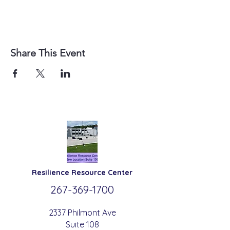
Share This Event
Resilience
Resource Center
267-369-
1700
2337 Philmont Ave
Suite 108