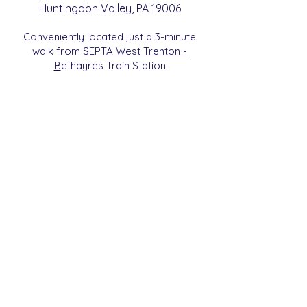
Huntingdon
Valle
y
, PA 19006
Conveniently located just a 3-minute
walk from
SEPTA West Trenton -
B
etha
yres Train Station