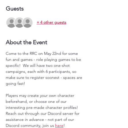
Guests
+ 4 other guests
About the Event
Come to the RRC on May 22nd for some 
fun and games - role playing games to be 
specific!  We will have two one-shot 
campaigns, each with 6 participants, so 
make sure to register soonest - spaces are 
going fast!
Players may create your own character 
beforehand, or choose one of our 
interesting pre-made character profiles!  
Reach out through our Discord server for 
assistance in advance - not part of our 
Discord community, join us 
here
!