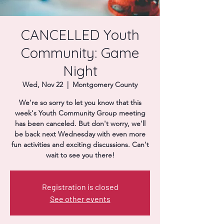
Donate
CANCELLED Youth
Community: Game
Night
Wed, Nov 22
  |  
Montgomery County
We're so sorry to let you know that this
week's Youth Community Group meeting
has been canceled. But don't worry, we'll
be back next Wednesday with even more
fun activities and exciting discussions. Can't
wait to see you there!
Registration is closed
See other events