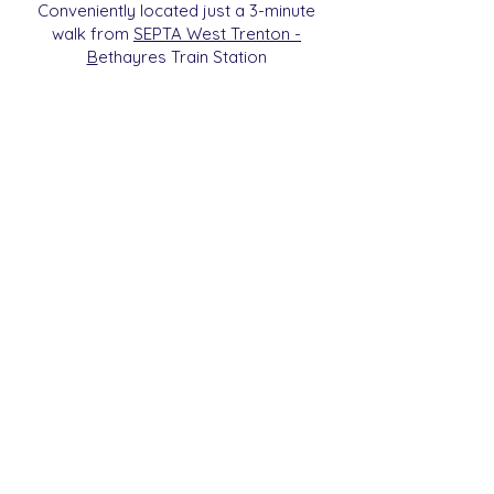
Conveniently located just a 3-minute
walk from
SEPTA West Trenton -
B
etha
yres Train Station
We are a 501c3 Non-Profit
Organization (ID#
93-2112270)
. All