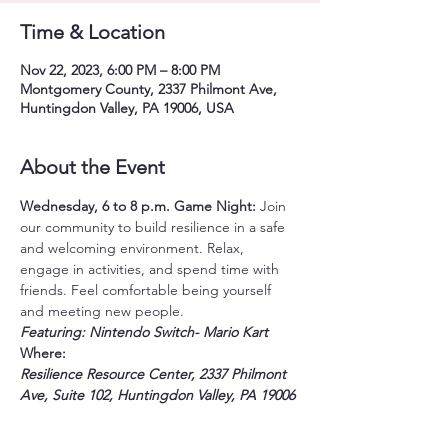
Time & Location
Nov 22, 2023, 6:00 PM – 8:00 PM
Montgomery County, 2337 Philmont Ave,
Huntingdon Valley, PA 19006, USA
About the Event
Wednesday, 6 to 8 p.m.
Game Night: 
Join 
our community to build resilience in a safe 
and welcoming environment. Relax, 
engage in activities, and spend time with 
friends. Feel comfortable being yourself 
and meeting new people.
Featuring: Nintendo Switch- Mario Kart 
Where:
Resilience Resource Center, 2337 Philmont 
Ave, Suite 102, Huntingdon Valley, PA 19006