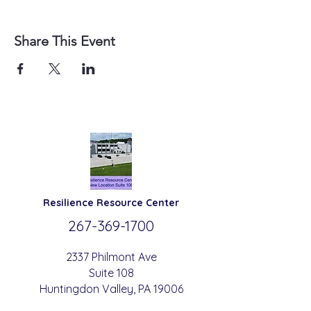
Share This Event
Resilience
Resource Center
267-369-
1700
2337 Philmont Ave
Suite 108
Huntingdon
Valle
y
, PA 19006