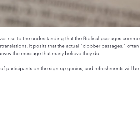
es rise to the understanding that the Biblical passages commo
ranslations. It posits that the actual "clobber passages," often
onvey the message that many believe they do.
of participants on the sign-up genius, and refreshments will be