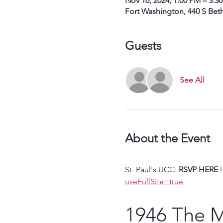
Nov 16, 2024, 1:00 PM – 3:3
Fort Washington, 440 S Bet
Guests
See All
About the Event
St. Paul's UCC: 
RSVP HERE
useFullSite=true
1946 The Mi