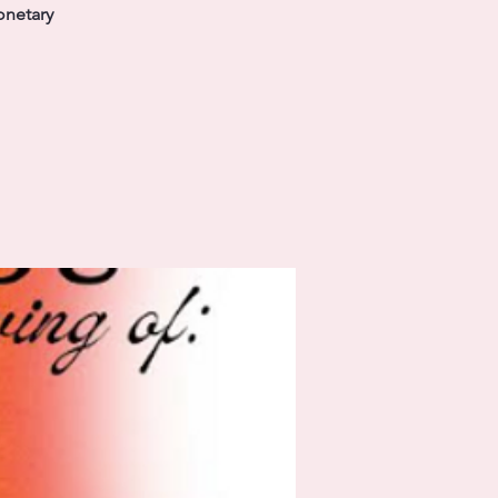
onetary