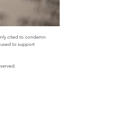
nly cited to condemn 
 used to support 
 served.