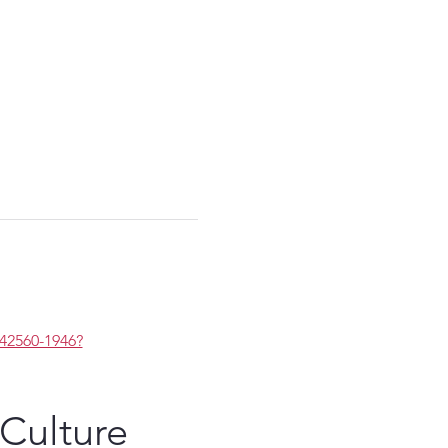
2560-1946?
 Culture