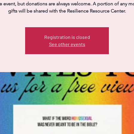
ree event, but donations are always welcome. A portion of any m
gifts will be shared with the Resilience Resource Center.
Registration is closed
See other events