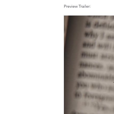
Preview Trailer: 