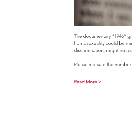
The documentary "1946" giv
homosexuality could be mist
discrimination, might not c
Please indicate the number 
Read More >