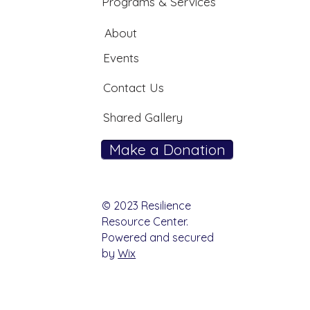
Programs & Services
About
Events
Contact Us
Shared Gallery
Make a Donation
© 2023 Resilience
Resource Center.
Powered and secured
by
Wix