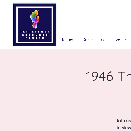
Home
Our Board
Events
1946 Th
Join us
to view