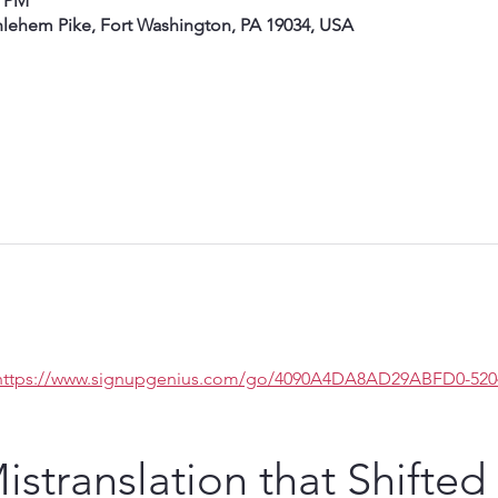
0 PM
hlehem Pike, Fort Washington, PA 19034, USA
https://www.signupgenius.com/go/4090A4DA8AD29ABFD0-5204
stranslation that Shifted