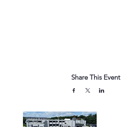
Share This Event