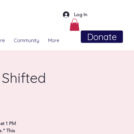
Log In
Donate
re
Community
More
 Shifted
 at 1 PM
e." This