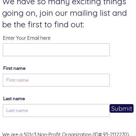
We have so many exciting things
going on, join our mailing list and
be the first to find out:
Enter Your Email here
First name
Last name
Submit
We are a 501c3 Non-Profit Organization (ID# 93-2112270).