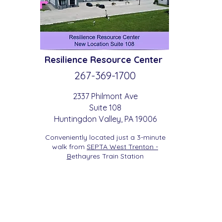
Resilience
Resource Center
267-369-
1700
2337 Philmont Ave
Suite 108
Huntingdon
Valle
y
, PA 19006
Conveniently located just a 3-minute
walk from
SEPTA West Trenton -
B
etha
yres Train Station