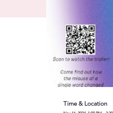
Time & Location