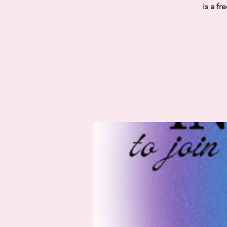
is a f