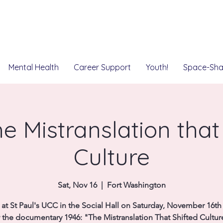
Mental Health
Career Support
Youth!
Space-Sha
e Mistranslation that
Culture
Sat, Nov 16
  |  
Fort Washington
 at St Paul's UCC in the Social Hall on Saturday, November 16th
 the documentary 1946: "The Mistranslation That Shifted Cultur