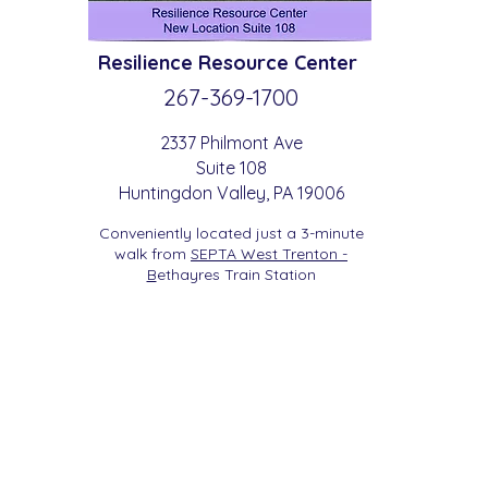
Resilience
Resource Center
267-369-
1700
2337 Philmont Ave
Suite 108
Huntingdon
Valle
y
, PA 19006
Conveniently located just a 3-minute
walk from
SEPTA West Trenton -
B
etha
yres Train Station