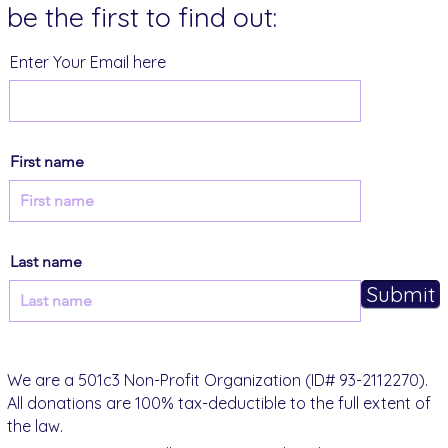
be the first to find out:
Enter Your Email here
First name
Last name
Submit
We are a 501c3 Non-Profit Organization (ID# 93-2112270).
All donations are 100% tax-deductible to the full extent of
the law.