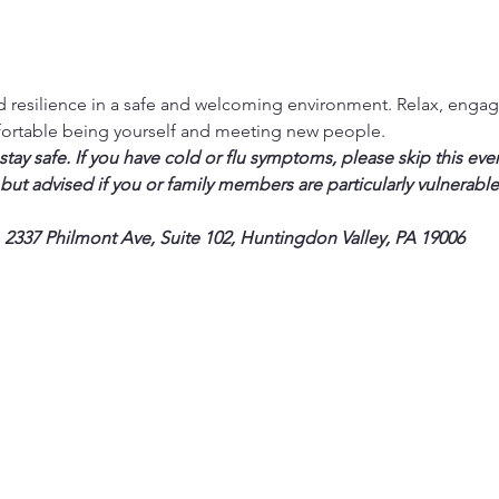
 resilience in a safe and welcoming environment. Relax, engage 
fortable being yourself and meeting new people. 
ay safe. If you have cold or flu symptoms, please skip this eve
 but advised if you or family members are particularly vulnerable
 2337 Philmont Ave, Suite 102, Huntingdon Valley, PA 19006