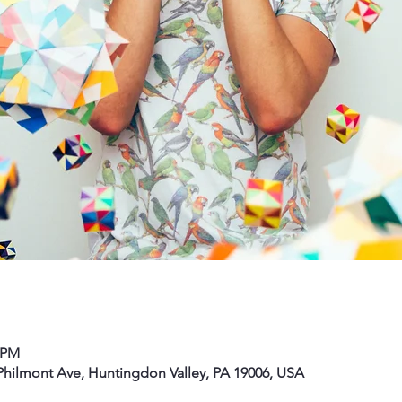
0 PM
hilmont Ave, Huntingdon Valley, PA 19006, USA