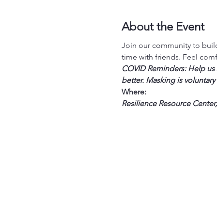
About the Event
Join our community to build
time with friends. Feel com
COVID Reminders: Help us st
better. Masking is voluntary
Where:
Resilience Resource Center,