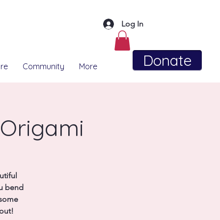
Log In
Donate
re
Community
More
 Origami
tiful
ou bend
y some
out!