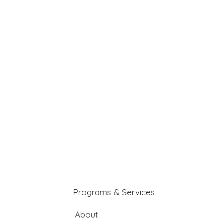
Programs & Services
About