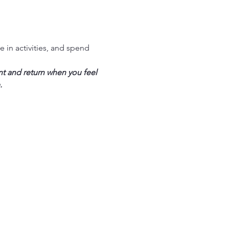
in activities, and spend 
nt and return when you feel 
.