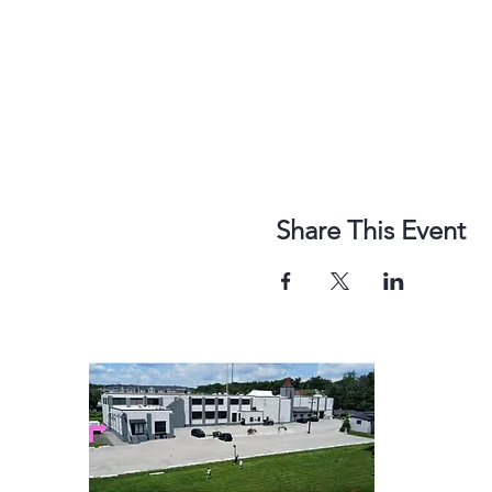
Share This Event