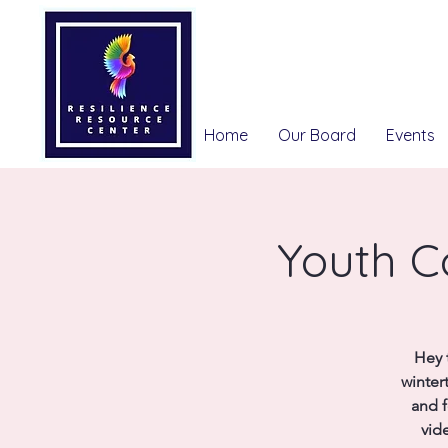
Home
Our Board
Events
Youth C
Hey 
winter
and f
vid