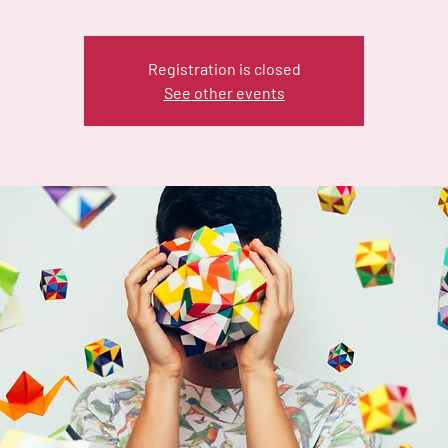
Registration is closed
See other events