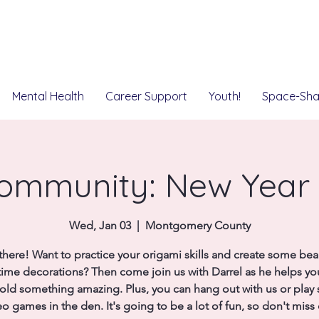
Mental Health
Career Support
Youth!
Space-Sha
ommunity: New Year
Wed, Jan 03
  |  
Montgomery County
there! Want to practice your origami skills and create some beau
time decorations? Then come join us with Darrel as he helps y
old something amazing. Plus, you can hang out with us or pla
eo games in the den. It's going to be a lot of fun, so don't miss 