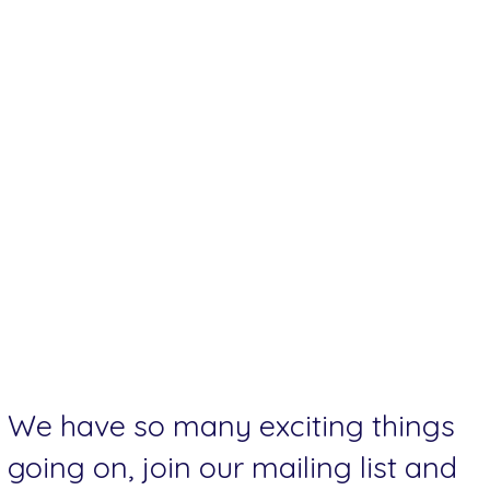
We have so many exciting things
going on, join our mailing list and