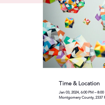
Time & Location
Jan 03, 2024, 6:00 PM – 8:0
Montgomery County, 2337 P