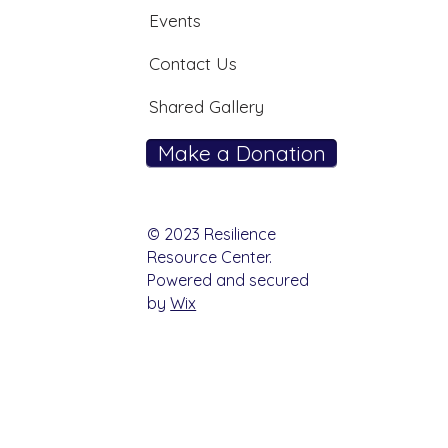
Events
Contact Us
Shared Gallery
Make a Donation
© 2023 Resilience
Resource Center.
Powered and secured
by
Wix